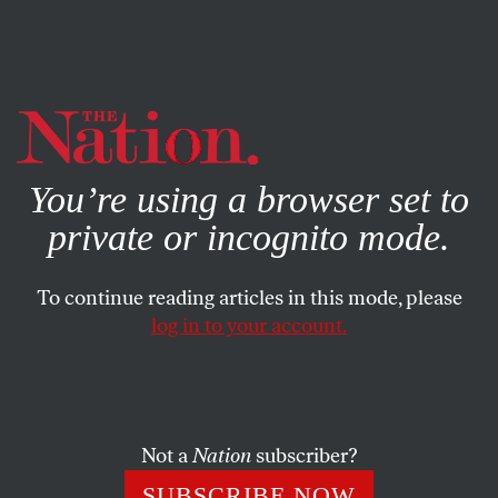
By using this website, you consent to our use of cookies.
X
For more information, visit our
Privacy Policy
You’re using a browser set to
private or incognito mode.
To continue reading articles in this mode, please
log in to your account.
DECEMBER 11, 2013
A Cruel, Irresponsible and
Dysfunctional Budget Deal
Not a
Nation
subscriber?
Budget negotiators are patting themselves on the back.
SUBSCRIBE NOW