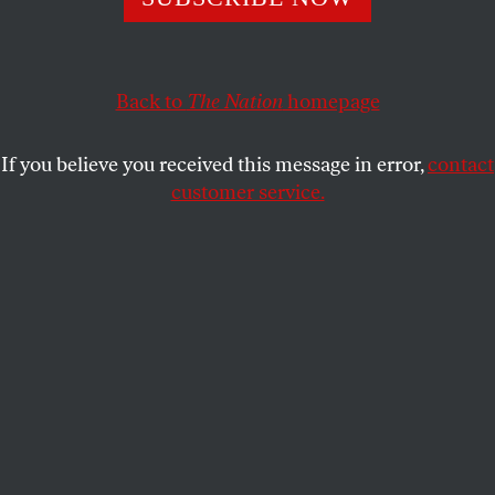
But what they've agreed to is a lousy deal for jobless
workers, federal employees, military personnel and the
economy.
Back to
The Nation
homepage
JOHN NICHOLS
SHARE
If you believe you received this message in error,
contact
customer service.