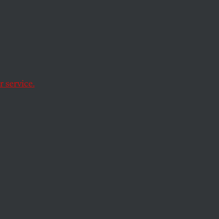
 service.