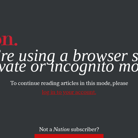
e, you consent to our use of cookies. For more information, vis
re using a browser s
vate or incognito m
To continue reading articles in this mode, please
log in to your account.
Not a
Nation
subscriber?