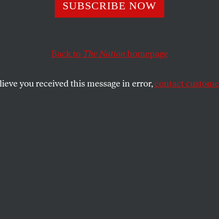
War Talk
SUBSCRIBE NOW
Back to
The Nation
homepage
SHARE
lieve you received this message in error,
contact customer
the
ew of the Bush Administration’s expulsion
ian diplomats in retaliation for the Robert
al has been that it was a throwback to
 the great game of tit for tat was the
ng things. But the apparent recrudescence
indset should be cause for concern. The
interpretation–that Washington hasn’t any