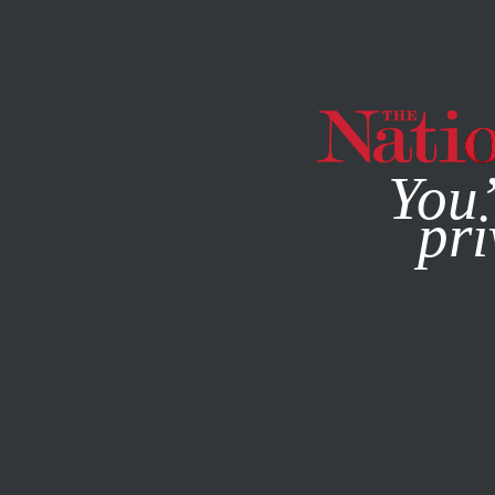
By using this websit
You’
pri
MAGAZINE
NEWSLETTERS
WORLD
MARCH 30, 2001