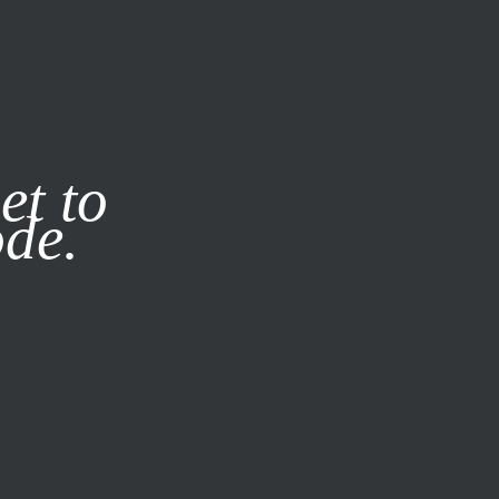
it our
Privacy Policy
X
et to
ode.
SUBSCRIBE
LOG IN