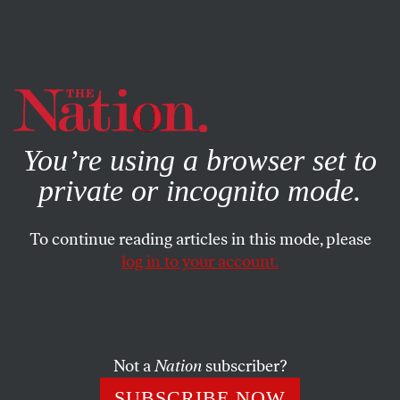
By using this website, you consent to our use of cookies.
X
For more information, visit our
Privacy Policy
You’re using a browser set to
private or incognito mode.
To continue reading articles in this mode, please
log in to your account.
WORLD
NOVEMBER 25, 2015
Russia Should Be an Ally in the
Fight Against ISIS
Not a
Nation
subscriber?
Much of Europe, led by France, favors a coalition, but the
SUBSCRIBE NOW