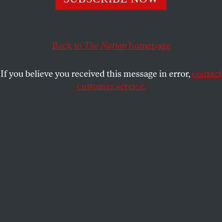
White House evidently does not.
STEPHEN F. COHEN
SHARE
Back to
The Nation
homepage
If you believe you received this message in error,
contact
customer service.
The John Batchelor Show, November 24.
Nation
contributing editor Stephen F. Cohen and