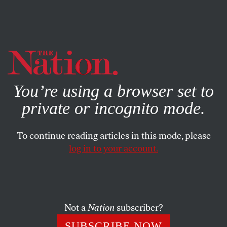
By using this website, you consent to our use of cookies.
X
For more information, visit our
Privacy Policy
You’re using a browser set to
private or incognito mode.
To continue reading articles in this mode, please
log in to your account.
ENVIRONMENT
JUNE 30, 2011
Christian Parenti: Geography of
Violence in the Global South
Not a
Nation
subscriber?
The impact of climate change on developing countries has
SUBSCRIBE NOW