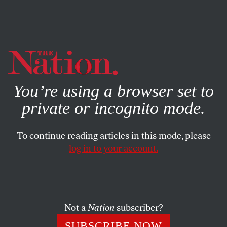
By using this website, you consent to our use of cookies.
X
For more information, visit our
Privacy Policy
You’re using a browser set to
private or incognito mode.
To continue reading articles in this mode, please
log in to your account.
MAY 16, 2013
Cashing In On Breast Cancer
Awareness
Not a
Nation
subscriber?
In the wake of Angelina Jolie’s well-intentioned
SUBSCRIBE NOW