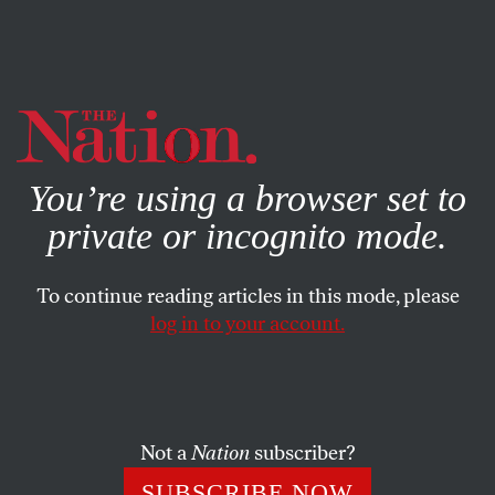
By using this website, you consent to our use of cookies.
X
For more information, visit our
Privacy Policy
You’re using a browser set to
private or incognito mode.
To continue reading articles in this mode, please
log in to your account.
FEATURE
FEBRUARY 15, 2007
Bush’s Somalia Strategy Enables
an Ethiopian Despot
Not a
Nation
subscriber?
Washington is all too happy to overlook the undemocratic
SUBSCRIBE NOW