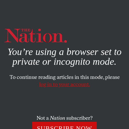
By using this website, you consent to our use of cookies.
X
For more information, visit our
Privacy Policy
You’re using a browser set to
private or incognito mode.
To continue reading articles in this mode, please
log in to your account.
POLITICS
FEATURE
MARCH 11, 2004
Bush’s Lies About Iraq
Click
here
for more info on
Five Lies
, including how to
Not a
Nation
subscriber?
order copies online.
SUBSCRIBE NOW