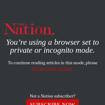
By using this website, you consent to our use of cookies.
X
For more information, visit our
Privacy Policy
You’re using a browser set to
private or incognito mode.
To continue reading articles in this mode, please
log in to your account.
COLUMN
SEPTEMBER 20, 2005
Bush Finally Sees Poor People
It takes a hurricane to raise awareness that the numbers
Not a
Nation
subscriber?
of poor people are growing on George Bush’s watch. Will
SUBSCRIBE NOW
that be enough for the President to begin to level the