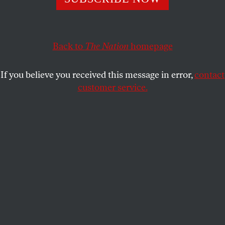
playing field?
ROBERT SCHEER
SHARE
Back to
The Nation
homepage
This article appears in the
October 3, 2005 issue
.
If you believe you received this message in error,
contact
customer service.
Apparently, it took divine intervention in the form of
Hurricane Katrina to make George W. Bush, the
compassionate conservative, aware of the existence
of poor people in our midst.
“As we clear away the debris of a hurricane, let us
also clear away the legacy of inequality,” said a
President who has not only overseen a nearly 9
percent income decline for the poorest fifth of the
nation’s population but won the job boasting of his
record as governor of a state that census figures