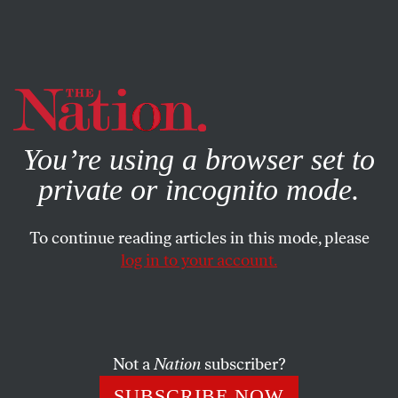
By using this website, you consent to our use of cookies.
X
For more information, visit our
Privacy Policy
You’re using a browser set to
private or incognito mode.
To continue reading articles in this mode, please
log in to your account.
POLITICS
MARCH 4, 2011
The Breakdown: Do
Corporations Deserve
‘Personhood’?
Not a
Nation
subscriber?
SUBSCRIBE NOW