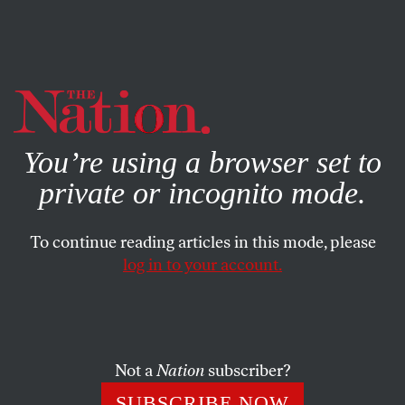
By using this website, you consent to our use of cookies.
X
For more information, visit our
Privacy Policy
You’re using a browser set to
private or incognito mode.
To continue reading articles in this mode, please
log in to your account.
NOVEMBER 26, 2013
Block the US-Afghan Security
Agreement!
Not a
Nation
subscriber?
Hamid Karzai is right: it compromises Afghan sovereignty
SUBSCRIBE NOW