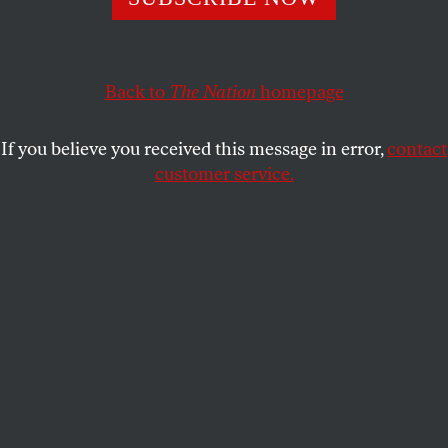
and ensures ten more years of US occupation.
BOB DREYFUSS
SHARE
Back to
The Nation
homepage
If you believe you received this message in error,
contact
customer service.
A boy and a soldier in Afghanistan.
(Reuters/Denis Sinyakov)