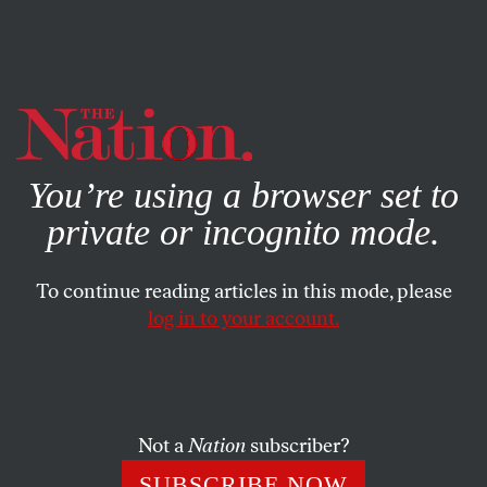
By using this website, you consent to our use of cookies.
X
For more information, visit our
Privacy Policy
You’re using a browser set to
private or incognito mode.
To continue reading articles in this mode, please
log in to your account.
SOCIETY
JANUARY 5, 2001
Block Ashcroft–I
BURT NEUBORNE
SHARE
Not a
Nation
subscriber?
SUBSCRIBE NOW