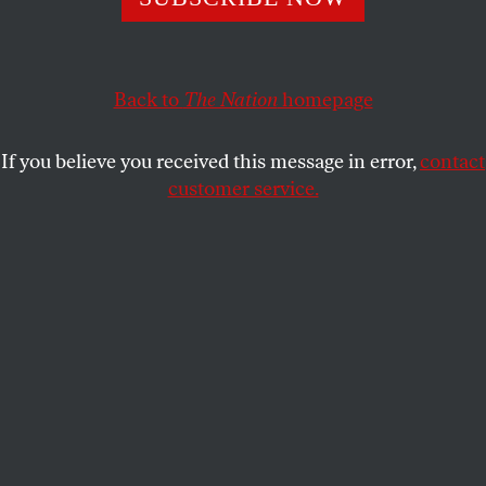
This article appears in the
January 22, 2001 issue
.
John Ashcroft’s nomination as Attorney General is
the first installment on George W. Bush’s enormous
Back to
The Nation
homepage
political debt to the radical right. Remember back in
early February when Bush’s campaign for the
If you believe you received this message in error,
contact
Republican nomination was on the ropes? John
customer service.
McCain had beaten him badly in New Hampshire
and had just broken through Bush’s attempt to keep
him off the New York State primary ballot. The
McCain campaign was on fire in South Carolina,
and the so-called Bush firewall in Michigan was
collapsing. A loss in South Carolina would have all
but ended the Bush campaign. A shaken Bush did
what he had to in order to win there–he sold his
soul at Bob Jones University. The rumor was that he
made a Faustian bargain with the radical right to
give them the Justice Department and the federal