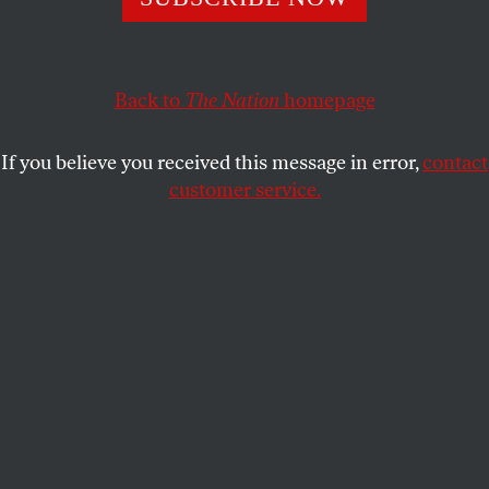
AARON BADY
SHARE
Back to
The Nation
homepage
If you believe you received this message in error,
contact
customer service.
Lina Meruane.
(Secretariat of Culture, Mexico)