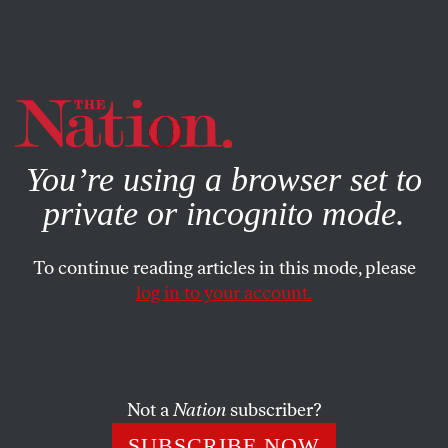
By using this website, you consent to our use of cookies.
X
For more information, visit our
Privacy Policy
You’re using a browser set to
private or incognito mode.
To continue reading articles in this mode, please
log in to your account.
CULTURE
JUNE 30, 2016
Blindness and Vision
In Lina Meruane’s
Seeing Red
, both the reader and the
Not a
Nation
subscriber?
protagonist learn to see blindness.
SUBSCRIBE NOW