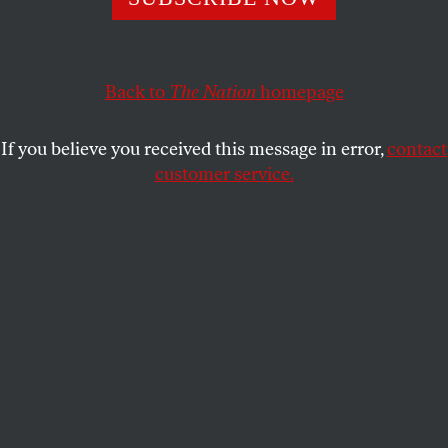
that Blackwater’s founder has been accused, in sworn
depositions from two former employees, of murder.
COUNTDOWN
SHARE
Back to
The Nation
homepage
If you believe you received this message in error,
contact
customer service.