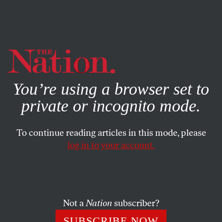
By using this website, you consent to our use of cookies.
X
For more information, visit our
Privacy Policy
You’re using a browser set to
private or incognito mode.
To continue reading articles in this mode, please
log in to your account.
AUGUST 5, 2009
Blackwater’s Dark Deeds
Exposed
Not a
Nation
subscriber?
The Nation
‘s Jeremy Scahill on his explosive revelation
SUBSCRIBE NOW