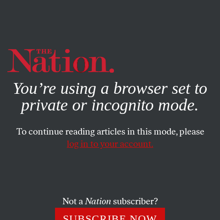
By using this website, you consent to our use of cookies.
X
For more information, visit our
Privacy Policy
You’re using a browser set to
private or incognito mode.
To continue reading articles in this mode, please
log in to your account.
SOCIETY
FEATURE
JULY 14, 2009
Bill Clinton Backs Same-Sex
Marriage
Not a
Nation
subscriber?
The former president’s reversal is the highest-profile one to
SUBSCRIBE NOW