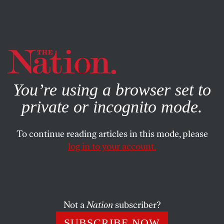
By using this website, you consent to our use of cookies.
X
For more information, visit our
Privacy Policy
You’re using a browser set to
private or incognito mode.
To continue reading articles in this mode, please
log in to your account.
JANUARY 30, 2007
Big Russ and the VP
If I were Tim Russert I’d be as hopping mad as a Buffalo
Not a
Nation
subscriber?
Bills fan on any given Sunday. First, Dick Cheney’s office
SUBSCRIBE NOW