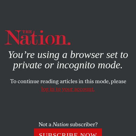
By using this website, you consent to our use of cookies.
X
For more information, visit our
Privacy Policy
You’re using a browser set to
private or incognito mode.
To continue reading articles in this mode, please
POLITICS
/
JULY 8, 2024
log in to your account.
Biden Won’t Win With This
Kind of Campaign
Not a
Nation
subscriber?
The president says he won’t bow out. But his efforts to
renew his candidacy are risk-averse, uninspired, and
SUBSCRIBE NOW