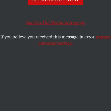
dangerously misguided.
JOHN NICHOLS
SHARE
Back to
The Nation
homepage
If you believe you received this message in error,
contact
customer service.
Joe Biden delivers remarks at a campaign rally at
Sherman Middle School in Madison, Wisconsin, on July 5,
2024.
(Kyle Mazza / Anadolu via Getty Images)