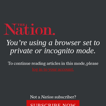
By using this website, you consent to our use of cookies.
X
For more information, visit our
Privacy Policy
You’re using a browser set to
private or incognito mode.
To continue reading articles in this mode, please
log in to your account.
WORLD
JULY 22, 2011
Behind the CIA’s Secret Somalia
Operations
Not a
Nation
subscriber?
In a secret, underground prison in Mogadishu, Somalia,
SUBSCRIBE NOW