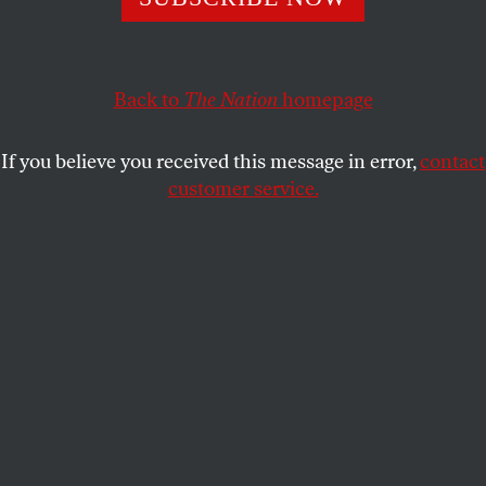
prisoners have no access to due process, international
organizations or anyone from the outside world.
COUNTDOWN
Back to
The Nation
SHARE
homepage
If you believe you received this message in error,
contact
customer service.
I
n a secret, underground prison in
Mogadishu, Somalia, prisoners have no