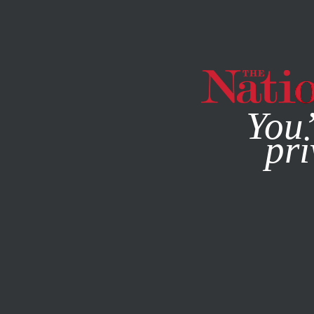
By using this websit
You’
pri
MAGAZINE
NEWSLETTERS
JANUARY 7, 2014