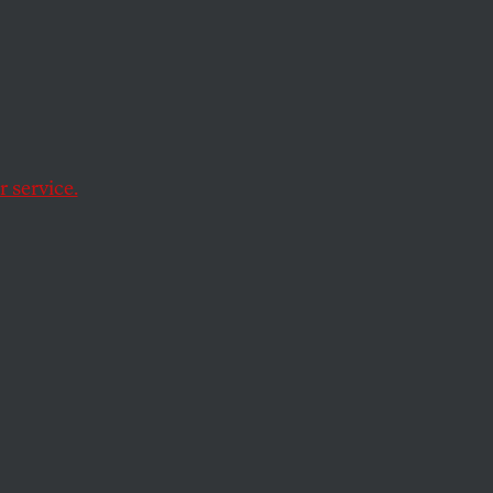
n Man
always Benghazi.
 service.