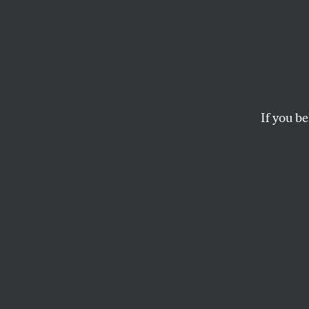
Ask M
Some advice from yo
If you be
TOM TOMORROW