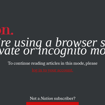
e, you consent to our use of cookies. For more information, vis
re using a browser s
vate or incognito m
To continue reading articles in this mode, please
log in to your account.
Not a
Nation
subscriber?