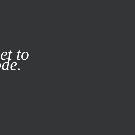
it our
Privacy Policy
X
et to
ode.
SUBSCRIBE
LOG IN