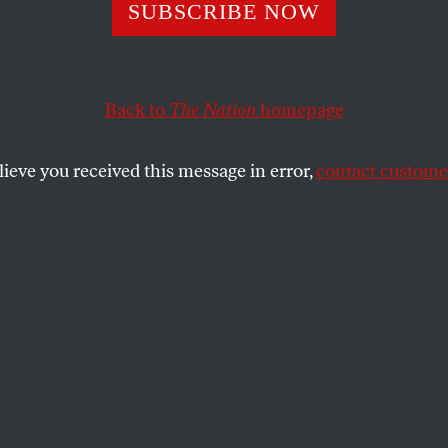
ister Republica
SUBSCRIBE NOW
Back to
The Nation
homepage
ur friendly neighborhood Republican: the answer is 
lieve you received this message in error,
contact customer
SHARE