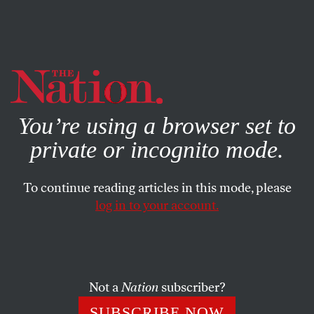
By using this website, you consent to our use of cookies.
X
For more information, visit our
Privacy Policy
You’re using a browser set to
private or incognito mode.
To continue reading articles in this mode, please
log in to your account.
SOCIETY
COLUMN
MARCH 30, 2011
Are We All Black Americans
Now?
Not a
Nation
subscriber?
More and more Americans are learning what it feels like
SUBSCRIBE NOW