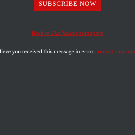
merica’s Sake
SUBSCRIBE NOW
Back to
The Nation
homepage
s recognize Americans hold a set of values that contradi
nated politics for a generation.
lieve you received this message in error,
contact customer
SHARE