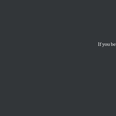
For A
It’s time our leader
agenda that has domi
If you be
BILL MOYERS