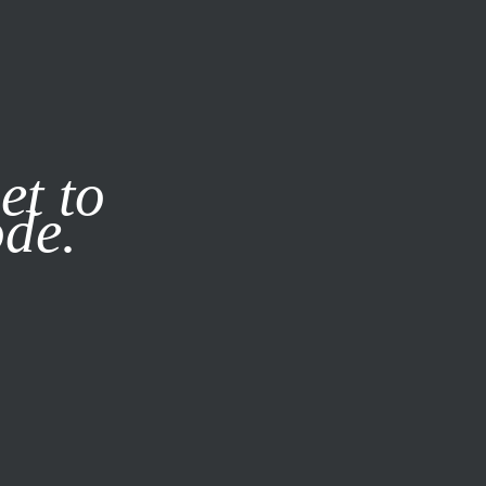
it our
Privacy Policy
X
et to
ode.
SUBSCRIBE
LOG IN