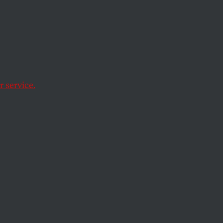
ct the conservative
 service.