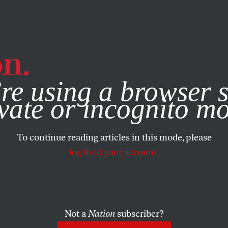
e, you consent to our use of cookies. For more information, vis
re using a browser s
vate or incognito m
To continue reading articles in this mode, please
log in to your account.
Not a
Nation
subscriber?