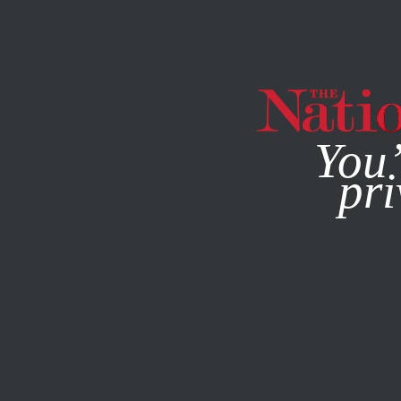
By using this websit
You’
pri
MAGAZINE
NEWSLETTERS
JANUARY 18, 2007