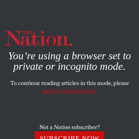
By using this website, you consent to our use of cookies.
X
For more information, visit our
Privacy Policy
You’re using a browser set to
private or incognito mode.
To continue reading articles in this mode, please
log in to your account.
POLITICS
DECEMBER 4, 2003
The AIDS Challenge
This World AIDS Day we were greeted by new, more
Not a
Nation
subscriber?
accurate data from the World Health Organization
SUBSCRIBE NOW