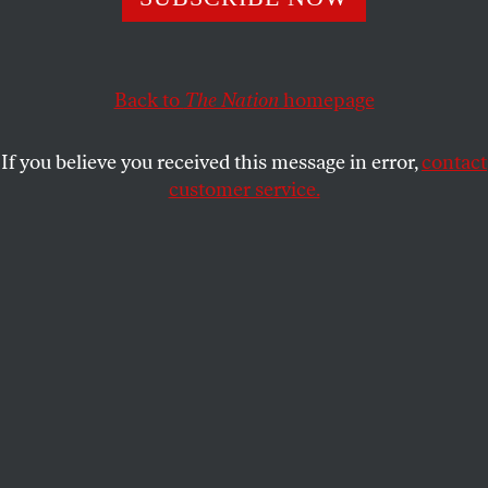
From Hoover’s FBI to George W. Bush’s White House,
officials have been hiding their communications for
decades.
Back to
The Nation
homepage
ATHAN G. THEOHARIS
SHARE
If you believe you received this message in error,
contact
customer service.