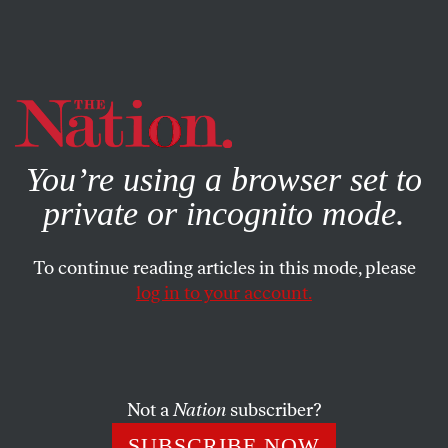
By using this website, you consent to our use of cookies.
X
For more information, visit our
Privacy Policy
You’re using a browser set to
private or incognito mode.
To continue reading articles in this mode, please
log in to your account.
POLITICS
SEPTEMBER 10, 2015
Hillary Clinton Isn’t the First
Government Official to Send
Secret Messages
Not a
Nation
subscriber?
SUBSCRIBE NOW