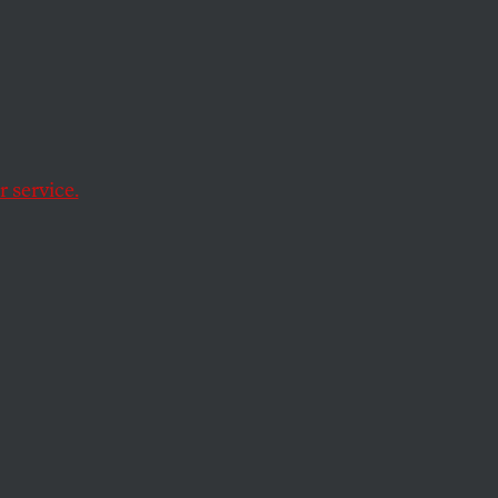
 service.