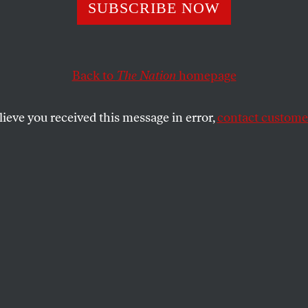
SUBSCRIBE NOW
Back to
The Nation
homepage
adgett.
lieve you received this message in error,
contact customer
SHARE
the
e morning
lly dressed
a little bar of soap
ent me