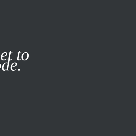
it our
Privacy Policy
X
et to
ode.
SUBSCRIBE
LOG IN