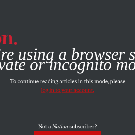
e, you consent to our use of cookies. For more information, vis
re using a browser s
vate or incognito m
To continue reading articles in this mode, please
log in to your account.
Not a
Nation
subscriber?
RTS
MARCH 10, 2011