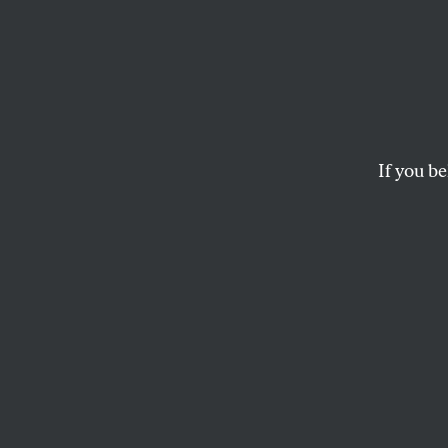
4
Translated by
Ron P
If you be
GUILLAUME APOLLINAIRE
This article appears in 
March 28, 2011 issue
.
I
t’s 4 in th
I get up fu
In my hand 
Someone I love s
I go to wash up