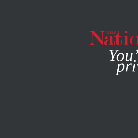
By using this websit
You’
pri
MAGAZINE
NEWSLETTERS
CULTURE
BOOKS & THE A