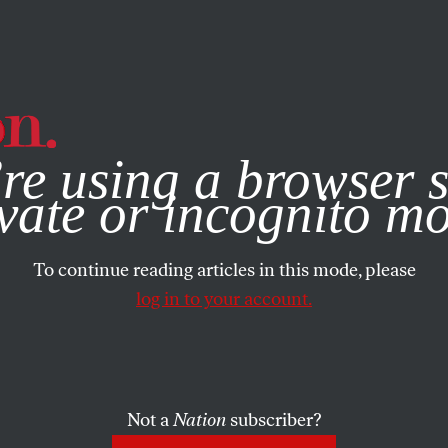
e, you consent to our use of cookies. For more information, vis
re using a browser s
vate or incognito m
To continue reading articles in this mode, please
log in to your account.
Not a
Nation
subscriber?
2009