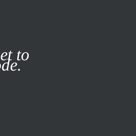
it our
Privacy Policy
X
et to
ode.
SUBSCRIBE
LOG IN