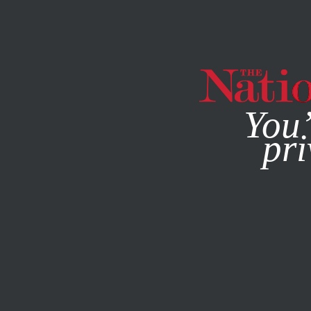
By using this websit
You’
pri
MAGAZINE
NEWSLETTERS
POLITICS
DECEMBER 23, 