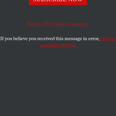
This fall, student movements have formed at schools
across the country to remove Betsy DeVos’s Title IX
amendment and end the continual abuse by fraternity
members.
Back to
The Nation
homepage
FINLEY MURATOVA
SHARE
If you believe you received this message in error,
contact
customer service.