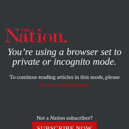
By using this website, you consent to our use of cookies.
X
For more information, visit our
Privacy Policy
You’re using a browser set to
private or incognito mode.
To continue reading articles in this mode, please
log in to your account.
ACTIVISM
STUDENTNATION
NOVEMBER 30, 2021
Protests Against Sexual
Violence Have Overtaken
College Campuses
Not a
Nation
subscriber?
SUBSCRIBE NOW