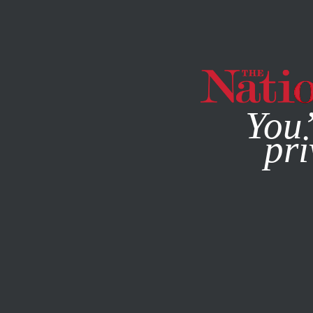
By using this websit
MAGAZINE
NEWSLETTERS
You’
pri