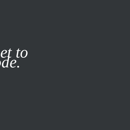
it our
Privacy Policy
X
SUBSCRIBE
LOG IN
et to
ode.