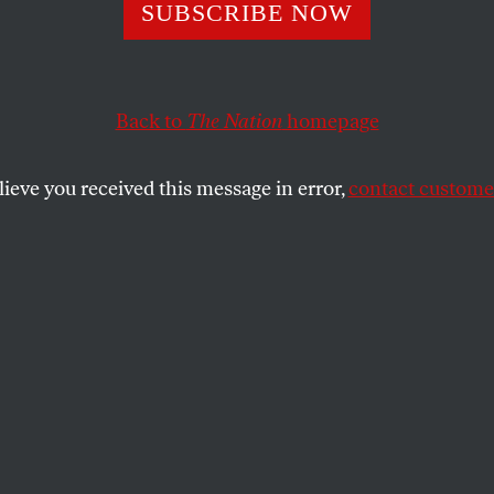
SUBSCRIBE NOW
Back to
The Nation
homepage
lieve you received this message in error,
contact customer