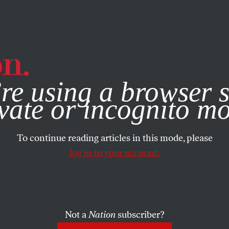
e, you consent to our use of cookies. For more information, vis
re using a browser s
vate or incognito m
To continue reading articles in this mode, please
log in to your account.
Not a
Nation
subscriber?