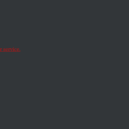
 service.