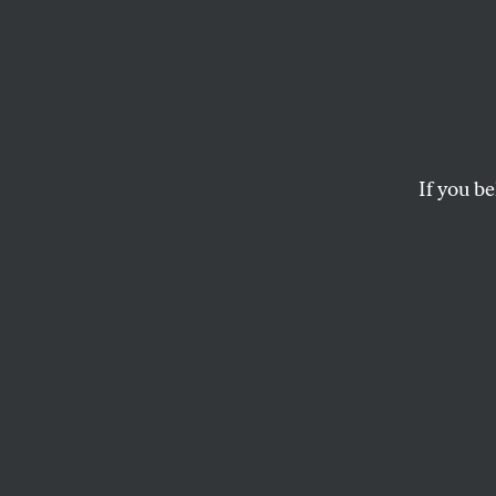
If you be