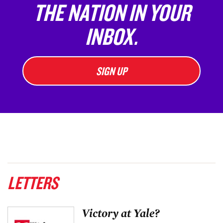
THE NATION IN YOUR
INBOX.
SIGN UP
LETTERS
Victory at Yale?