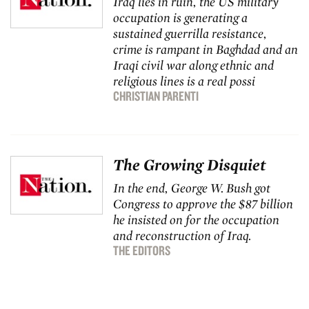
Iraq lies in ruin, the US military
occupation is generating a
sustained guerrilla resistance,
crime is rampant in Baghdad and an
Iraqi civil war along ethnic and
religious lines is a real possi
CHRISTIAN PARENTI
The Growing Disquiet
In the end, George W. Bush got
Congress to approve the $87 billion
he insisted on for the occupation
and reconstruction of Iraq.
THE EDITORS