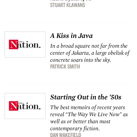
STUART KLAWANS
A Kiss in Java
In a broad square not far from the
center of Jakarta, a large obelisk of
concrete soars into the sky.
PATRICK SMITH
Starting Out in the ’50s
The best memoirs of recent years
reveal “The Way We Live Now” as
well as or better than most
contemporary fiction.
DAN WAKEFIELD