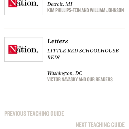
Detroit, MI
KIM PHILLIPS-FEIN
AND
WILLIAM JOHNSON
Letters
LITTLE RED SCHOOLHOUSE
RED?
Washington, DC
VICTOR NAVASKY
AND
OUR READERS
PREVIOUS TEACHING GUIDE
NEXT TEACHING GUIDE