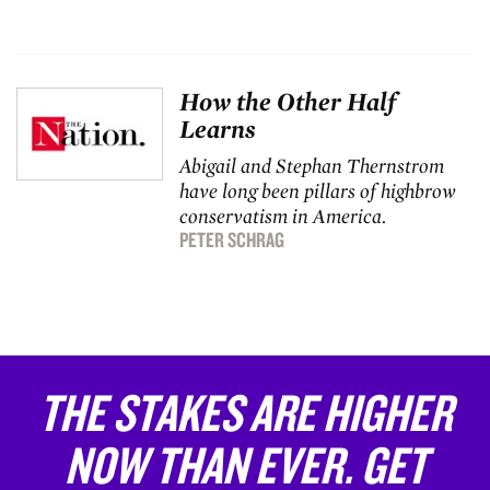
How the Other Half
Learns
Abigail and Stephan Thernstrom
have long been pillars of highbrow
conservatism in America.
PETER SCHRAG
THE STAKES ARE HIGHER
NOW THAN EVER. GET