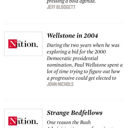
pressing a bold agenda.
JEFF BLODGETT
Wellstone in 2004
During the two years when he was
exploring a bid for the 2000
Democratic presidential
nomination, Paul Wellstone spent a
lot of time trying to figure out how
a progressive could get elected to
JOHN NICHOLS
Strange Bedfellows
One reason the Bush