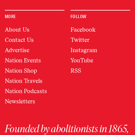
MORE
FOLLOW
About Us
Facebook
Contact Us
Twitter
Advertise
Instagram
Nation Events
YouTube
Nation Shop
RSS
Nation Travels
Nation Podcasts
Newsletters
Founded by abolitionists in 1865,