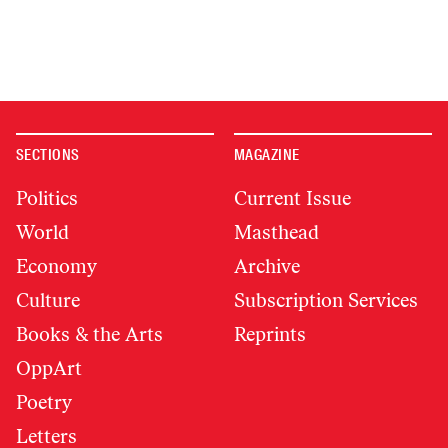
SECTIONS
MAGAZINE
Politics
Current Issue
World
Masthead
Economy
Archive
Culture
Subscription Services
Books & the Arts
Reprints
OppArt
Poetry
Letters