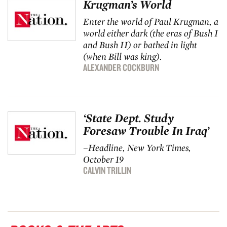
Krugman’s World
Enter the world of Paul Krugman, a
world either dark (the eras of Bush I
and Bush II) or bathed in light
(when Bill was king).
ALEXANDER COCKBURN
‘State Dept. Study
Foresaw Trouble In Iraq’
–Headline,
New York Times
,
October 19
CALVIN TRILLIN