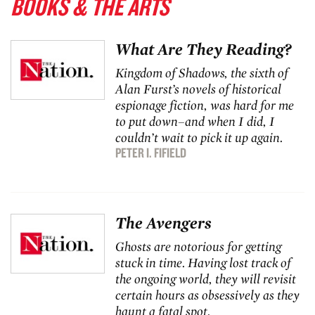
BOOKS & THE ARTS
What Are They Reading?
Kingdom of Shadows
, the sixth of
Alan Furst’s novels of historical
espionage fiction, was hard for me
to put down–and when I did, I
couldn’t wait to pick it up again.
PETER I. FIFIELD
The Avengers
Ghosts are notorious for getting
stuck in time. Having lost track of
the ongoing world, they will revisit
certain hours as obsessively as they
haunt a fatal spot.