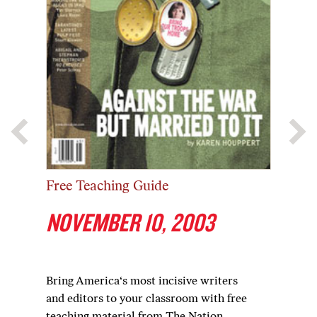
Free Teaching Guide
NOVEMBER 10, 2003
Bring America‘s most incisive writers
and editors to your classroom with free
teaching material from The Nation.