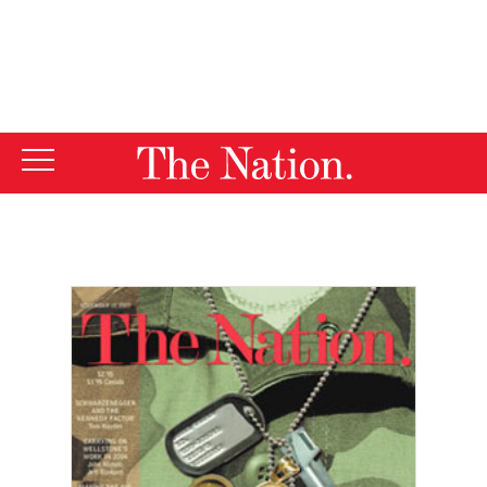
By using this website, you consent to our use of cookies.
X
For more information, visit our
Privacy Policy