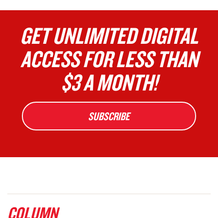
GET UNLIMITED DIGITAL
ACCESS FOR LESS THAN
$3 A MONTH!
SUBSCRIBE
COLUMN