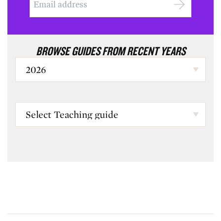
BROWSE GUIDES FROM RECENT YEARS