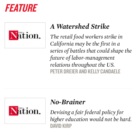
FEATURE
A Watershed Strike
The retail food workers strike in
California may be the first in a
series of battles that could shape the
future of labor-management
relations throughout the US.
PETER DREIER
AND
KELLY CANDAELE
No-Brainer
Devising a fair federal policy for
higher education would not be hard.
DAVID KIRP