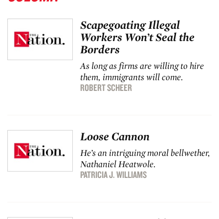
Scapegoating Illegal
Workers Won’t Seal the
Borders
As long as firms are willing to hire
them, immigrants will come.
ROBERT SCHEER
Loose Cannon
He’s an intriguing moral bellwether,
Nathaniel Heatwole.
PATRICIA J. WILLIAMS