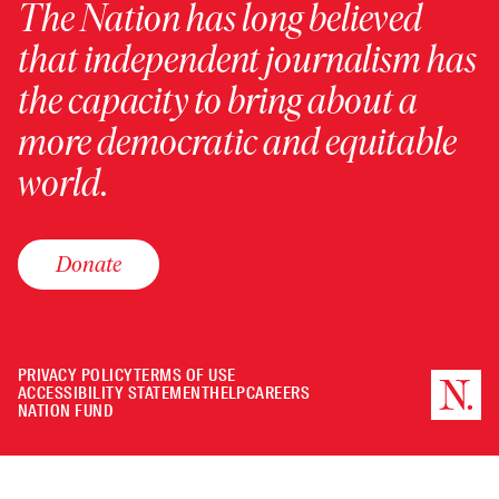
The Nation has long believed
that independent journalism has
the capacity to bring about a
more democratic and equitable
world.
Donate
PRIVACY POLICY
TERMS OF USE
ACCESSIBILITY STATEMENT
HELP
CAREERS
NATION FUND