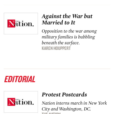
Against the War but
Married to It
Opposition to the war among
military families is bubbling
beneath the surface.
KAREN HOUPPERT
EDITORIAL
Protest Postcards
Nation
interns march in New York
City and Washington, DC.