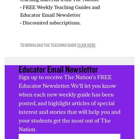
·
FREE Weekly Teaching Guides and
Educator Email Newsletter
·
Discounted subscriptions.
TO DOWNLOAD THE TEACHING GUIDE
CLICK HERE
Educator Email Newsletter
Sign up to receive The Nation's FREE
Educator Newsletter. We'll let you know
when each new weekly guide has been
posted, and highlight articles of special
interest and stories that will help you and
your students get the most out of The
Nation.