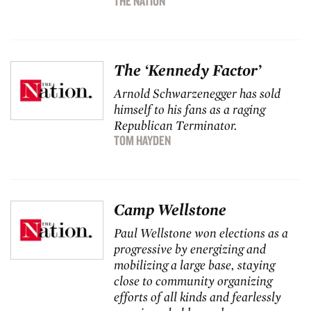
THE NATION
The ‘Kennedy Factor’
Arnold Schwarzenegger has sold
himself to his fans as a raging
Republican Terminator.
TOM HAYDEN
Camp Wellstone
Paul Wellstone won elections as a
progressive by energizing and
mobilizing a large base, staying
close to community organizing
efforts of all kinds and fearlessly