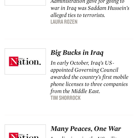
Administration gave for going to
war in Iraq was Saddam Hussein’s
alleged ties to terrorists.
LAURA ROZEN
Big Bucks in Iraq
In early October, Iraq’s US-
appointed Governing Council
awarded the country’s first mobile
phone licenses to three companies
from the Middle East.
TIM SHORROCK
Many Peaces, One War