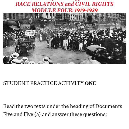
RACE RELATIONS and CIVIL RIGHTS
MODULE FOUR:
1919-1929
STUDENT PRACTICE ACTIVITY
ONE
Read the two texts under the heading of Documents
Five and Five (a) and answer these questions: