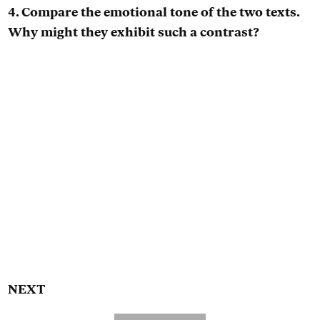
4. Compare the emotional tone of the two texts.
Why might they exhibit such a contrast?
NEXT