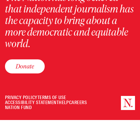
that independent journalism has
the capacity to bring about a
more democratic and equitable
world.
Donate
PRIVACY POLICY
TERMS OF USE
ACCESSIBILITY STATEMENT
HELP
CAREERS
NATION FUND