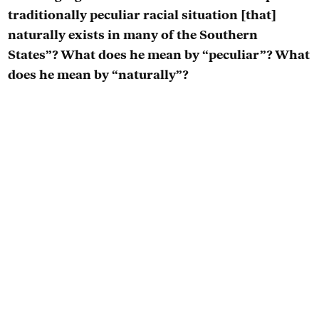
traditionally peculiar racial situation [that]
naturally exists in many of the Southern
States”? What does he mean by “peculiar”? What
does he mean by “naturally”?