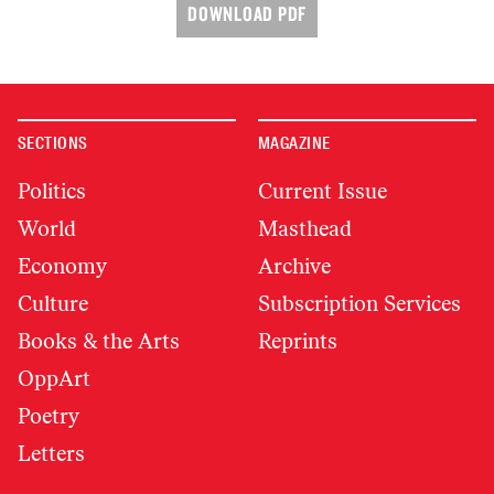
DOWNLOAD PDF
SECTIONS
MAGAZINE
Politics
Current Issue
World
Masthead
Economy
Archive
Culture
Subscription Services
Books & the Arts
Reprints
OppArt
Poetry
Letters