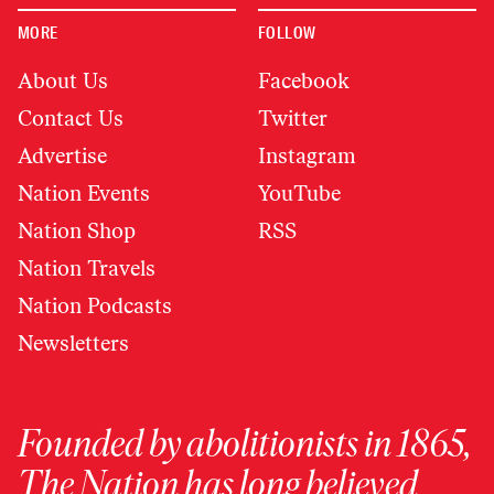
MORE
FOLLOW
About Us
Facebook
Contact Us
Twitter
Advertise
Instagram
Nation Events
YouTube
Nation Shop
RSS
Nation Travels
Nation Podcasts
Newsletters
Founded by abolitionists in 1865,
The Nation has long believed