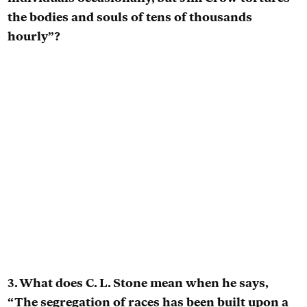
the bodies and souls of tens of thousands
hourly”?
3. What does C. L. Stone mean when he says,
“The segregation of races has been built upon a