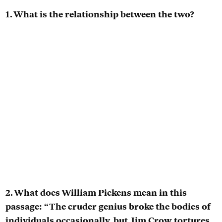
1. What is the relationship between the two?
2. What does William Pickens mean in this
passage: “The cruder genius broke the bodies of
individuals occasionally, but Jim Crow tortures