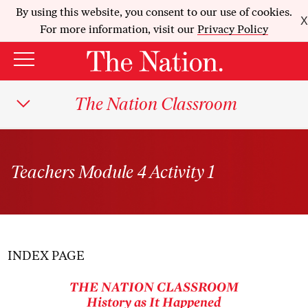
By using this website, you consent to our use of cookies.
X
For more information, visit our
Privacy Policy
The Nation Classroom
Teachers Module 4 Activity 1
INDEX PAGE
THE NATION
CLASSROOM
History as It Happened