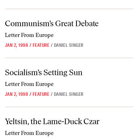
Communism’s Great Debate
Communism’s Great Debate
Letter From Europe
JAN 2, 1998
/
FEATURE
/
DANIEL SINGER
Socialism’s Setting Sun
Socialism’s Setting Sun
Letter From Europe
JAN 2, 1998
/
FEATURE
/
DANIEL SINGER
Yeltsin, the Lame-Duck Czar
Yeltsin, the Lame-Duck Czar
Letter From Europe