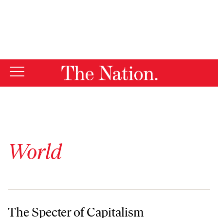
By using this website, you consent to our use of cookies.
X
For more information, visit our
Privacy Policy
World
The Specter of Capitalism
The Specter of Capitalism