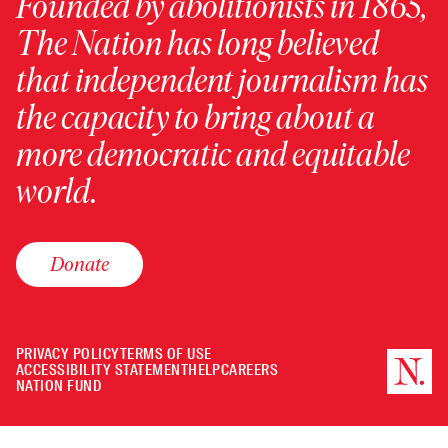
Founded by abolitionists in 1865,
The Nation has long believed
that independent journalism has
the capacity to bring about a
more democratic and equitable
world.
Donate
PRIVACY POLICY
TERMS OF USE
ACCESSIBILITY STATEMENT
HELP
CAREERS
NATION FUND