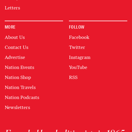
Letters
MORE
FOLLOW
About Us
Facebook
Contact Us
Twitter
Advertise
Instagram
Nation Events
YouTube
Nation Shop
RSS
Nation Travels
Nation Podcasts
Newsletters