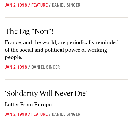
JAN 2, 1998
/
FEATURE
/
DANIEL SINGER
The Big “Non”!
The Big “Non”!
France, and the world, are periodically reminded
of the social and political power of working
people.
JAN 2, 1998
/
DANIEL SINGER
‘Solidarity Will Never Die’
‘Solidarity Will Never Die’
Letter From Europe
JAN 2, 1998
/
FEATURE
/
DANIEL SINGER