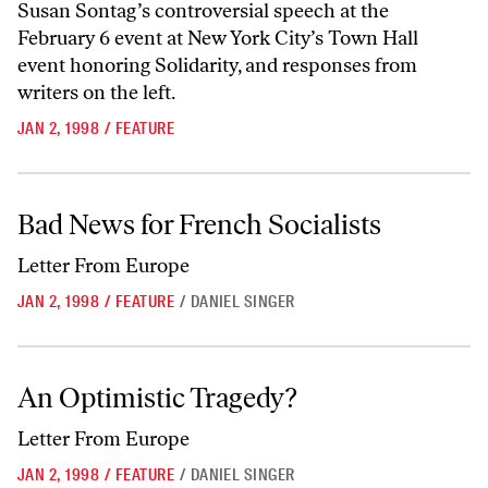
Susan Sontag’s controversial speech at the
February 6 event at New York City’s Town Hall
event honoring Solidarity, and responses from
writers on the left.
JAN 2, 1998
/
FEATURE
Bad News for French Socialists
Bad News for French Socialists
Letter From Europe
JAN 2, 1998
/
FEATURE
/
DANIEL SINGER
An Optimistic Tragedy?
An Optimistic Tragedy?
Letter From Europe
JAN 2, 1998
/
FEATURE
/
DANIEL SINGER