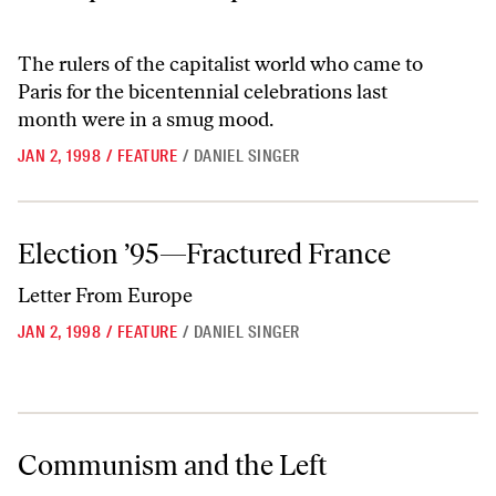
The rulers of the capitalist world who came to
Paris for the bicentennial celebrations last
month were in a smug mood.
JAN 2, 1998
/
FEATURE
/
DANIEL SINGER
Election ’95—Fractured France
Election ’95—Fractured France
Letter From Europe
JAN 2, 1998
/
FEATURE
/
DANIEL SINGER
Communism and the Left
Communism and the Left