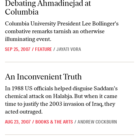
Debating Ahmadinejad at
Columbia
Columbia University President Lee Bollinger's
combative remarks tarnish an otherwise
illuminating event.
SEP 25, 2007
/
FEATURE
/
JAYATI VORA
An Inconvenient Truth
An Inconvenient Truth
In 1988 US officials helped disguise Saddam's
chemical attack on Halabja. But when it came
time to justify the 2003 invasion of Iraq, they
acted outraged.
AUG 23, 2007
/
BOOKS & THE ARTS
/
ANDREW COCKBURN