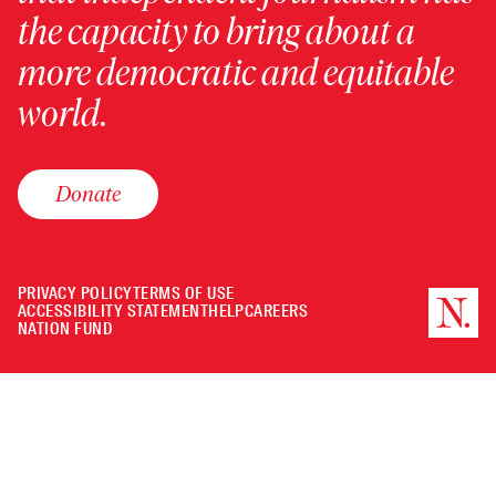
the capacity to bring about a
more democratic and equitable
world.
Donate
PRIVACY POLICY
TERMS OF USE
ACCESSIBILITY STATEMENT
HELP
CAREERS
NATION FUND