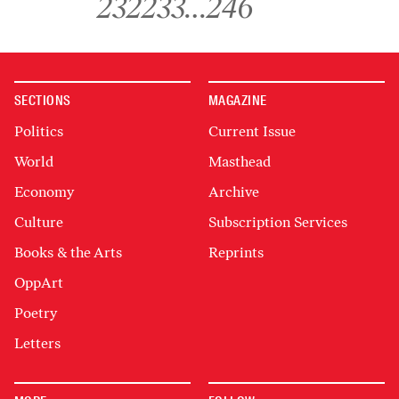
232
233
…
246
SECTIONS
MAGAZINE
Politics
Current Issue
World
Masthead
Economy
Archive
Culture
Subscription Services
Books & the Arts
Reprints
OppArt
Poetry
Letters