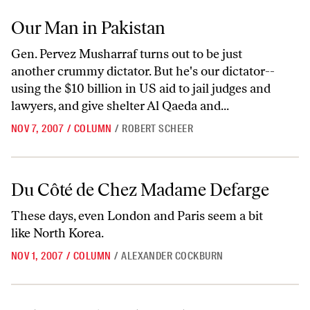
Our Man in Pakistan
Our Man in Pakistan
Gen. Pervez Musharraf turns out to be just
another crummy dictator. But he's our dictator--
using the $10 billion in US aid to jail judges and
lawyers, and give shelter Al Qaeda and...
NOV 7, 2007
/
COLUMN
/
ROBERT SCHEER
Du Côté de Chez Madame Defarge
Du Côté de Chez Madame Defarge
These days, even London and Paris seem a bit
like North Korea.
NOV 1, 2007
/
COLUMN
/
ALEXANDER COCKBURN
Debating Ahmadinejad at Columbia