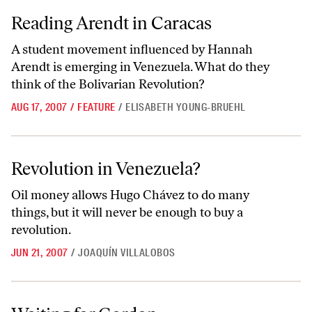
Reading Arendt in Caracas
Reading Arendt in Caracas
A student movement influenced by Hannah
Arendt is emerging in Venezuela. What do they
think of the Bolivarian Revolution?
AUG 17, 2007
/
FEATURE
/
ELISABETH YOUNG-BRUEHL
Revolution in Venezuela?
Revolution in Venezuela?
Oil money allows Hugo Chávez to do many
things, but it will never be enough to buy a
revolution.
JUN 21, 2007
/
JOAQUÍN VILLALOBOS
Waiting for Gordon