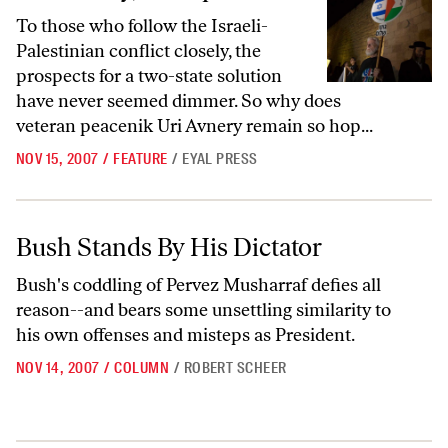
To those who follow the Israeli-
Palestinian conflict closely, the
prospects for a two-state solution
have never seemed dimmer. So why does
veteran peacenik Uri Avnery remain so hop...
NOV 15, 2007
/
FEATURE
/
EYAL PRESS
Bush Stands By His Dictator
Bush Stands By His Dictator
Bush's coddling of Pervez Musharraf defies all
reason--and bears some unsettling similarity to
his own offenses and misteps as President.
NOV 14, 2007
/
COLUMN
/
ROBERT SCHEER