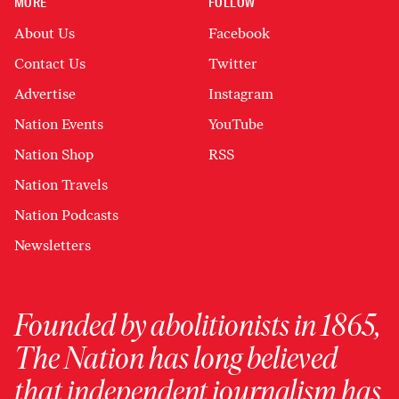
MORE
FOLLOW
About Us
Facebook
Contact Us
Twitter
Advertise
Instagram
Nation Events
YouTube
Nation Shop
RSS
Nation Travels
Nation Podcasts
Newsletters
Founded by abolitionists in 1865,
The Nation has long believed
that independent journalism has