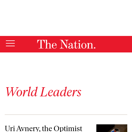
By using this website, you consent to our use of cookies.
X
For more information, visit our
Privacy Policy
World Leaders
Uri Avnery, the Optimist
Uri Avnery, the Optimist