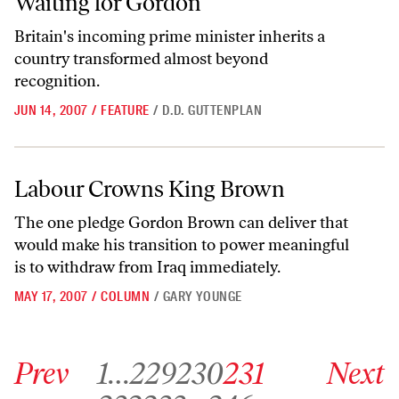
Waiting for Gordon
Britain's incoming prime minister inherits a
country transformed almost beyond
recognition.
JUN 14, 2007
/
FEATURE
/
D.D. GUTTENPLAN
Labour Crowns King Brown
Labour Crowns King Brown
The one pledge Gordon Brown can deliver that
would make his transition to power meaningful
is to withdraw from Iraq immediately.
MAY 17, 2007
/
COLUMN
/
GARY YOUNGE
Go to previous archive page
Go to archive page 1
Go to archive page 229
Go to archive page 230
Go to archive page 231
Go to next ar
Prev
1
…
229
230
231
Next
Go to archive page 232
Go to archive page 233
Go to archive page 246