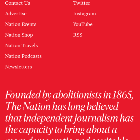
Contact Us
Twitter
Advertise
Instagram
Nation Events
YouTube
Nation Shop
RSS
Nation Travels
Nation Podcasts
Newsletters
Founded by abolitionists in 1865,
The Nation has long believed
that independent journalism has
the capacity to bring about a