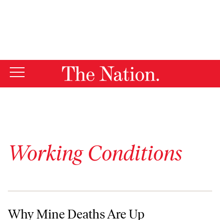
By using this website, you consent to our use of cookies.
X
For more information, visit our
Privacy Policy
Working Conditions
Why Mine Deaths Are Up
Why Mine Deaths Are Up