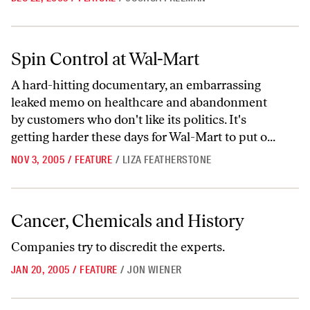
Spin Control at Wal-Mart
Spin Control at Wal-Mart
A hard-hitting documentary, an embarrassing
leaked memo on healthcare and abandonment
by customers who don't like its politics. It's
getting harder these days for Wal-Mart to put o...
NOV 3, 2005
/
FEATURE
/
LIZA FEATHERSTONE
Cancer, Chemicals and History
Cancer, Chemicals and History
Companies try to discredit the experts.
JAN 20, 2005
/
FEATURE
/
JON WIENER