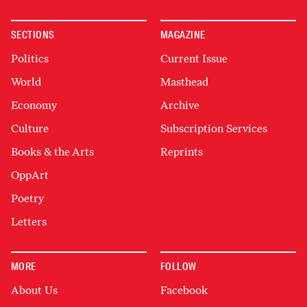
SECTIONS
MAGAZINE
Politics
Current Issue
World
Masthead
Economy
Archive
Culture
Subscription Services
Books & the Arts
Reprints
OppArt
Poetry
Letters
MORE
FOLLOW
About Us
Facebook