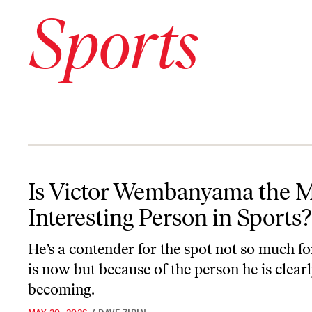
Sports
Is Victor Wembanyama the Most Interesting Person in Sports?
Is Victor Wembanyama the 
Interesting Person in Sports?
He’s a contender for the spot not so much f
is now but because of the person he is clear
becoming.