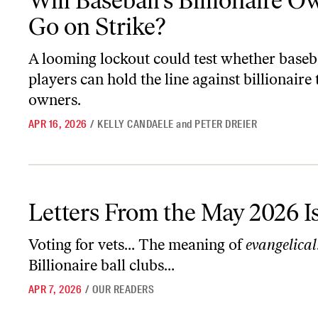
Will Baseball’s Billionaire 
Go on Strike?
A looming lockout could test whether baseb
players can hold the line against billionaire
owners.
APR 16, 2026
/
KELLY CANDAELE
and
PETER DREIER
Letters From the May 2026 Issue
Letters From the May 2026 I
Voting for vets… The meaning of
evangelical
Billionaire ball clubs…
APR 7, 2026
/
OUR READERS