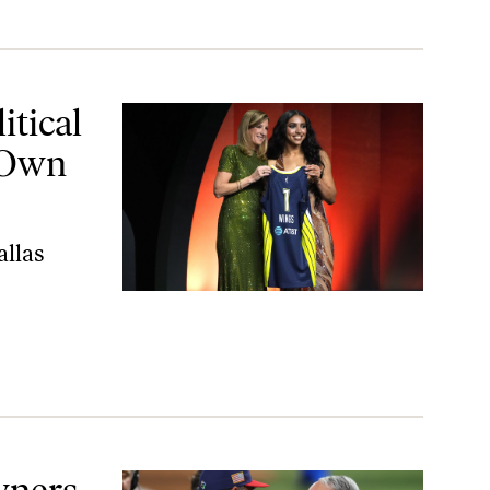
wn Business
tical
 Own
allas