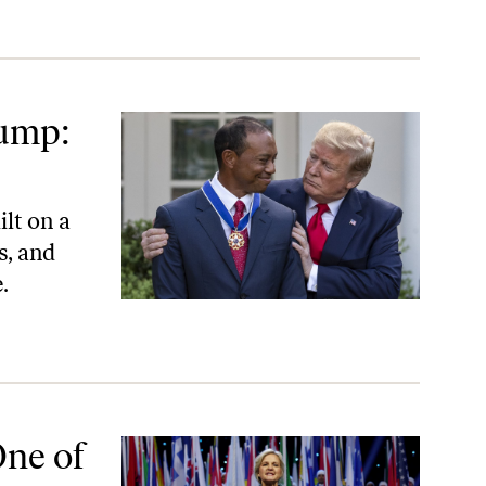
rump:
lt on a
s, and
.
One of