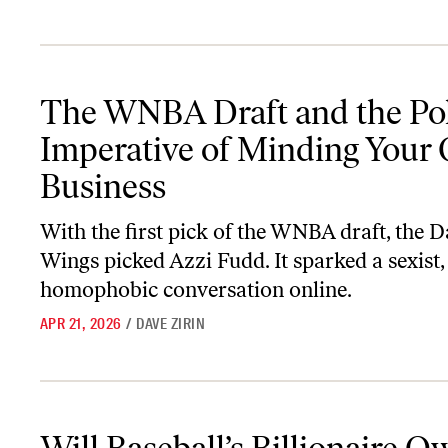
The WNBA Draft and the Political Imperative of Minding Your O
The WNBA Draft and the Poli
Imperative of Minding Your
Business
With the first pick of the WNBA draft, the D
Wings picked Azzi Fudd. It sparked a sexist,
homophobic conversation online.
APR 21, 2026
/
DAVE ZIRIN
Will Baseball’s Billionaire Owners Go on Strike?