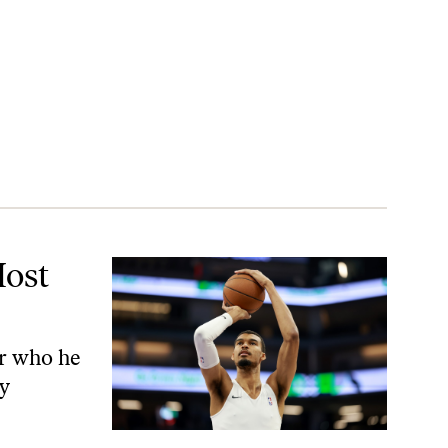
Most
or who he
ly