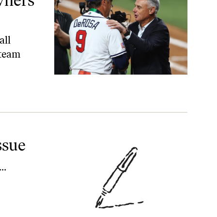
Owners
all
 team
ssue
…