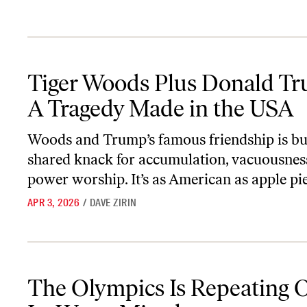
Tiger Woods Plus Donald Trump: A Tragedy Made in the USA
Tiger Woods Plus Donald T
A Tragedy Made in the USA
Woods and Trump’s famous friendship is bui
shared knack for accumulation, vacuousnes
power worship. It’s as American as apple pie
APR 3, 2026
/
DAVE ZIRIN
The Olympics Is Repeating One of Its Worst Mistakes
The Olympics Is Repeating 