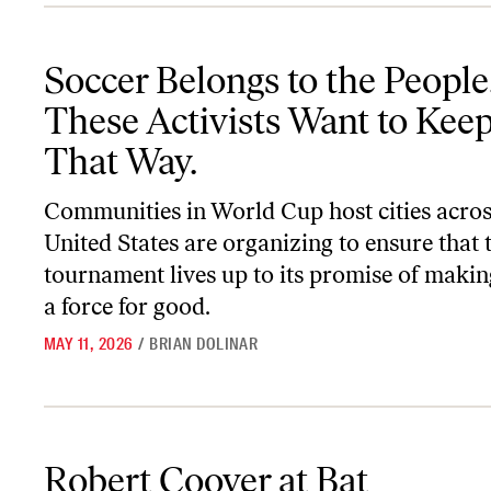
Soccer Belongs to the People. These Activists Want to Keep It Tha
Soccer Belongs to the People
These Activists Want to Keep
That Way.
Communities in World Cup host cities acros
United States are organizing to ensure that 
tournament lives up to its promise of makin
a force for good.
MAY 11, 2026
/
BRIAN DOLINAR
Robert Coover at Bat
Robert Coover at Bat