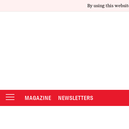
By using this websit
MAGAZINE
NEWSLETTERS