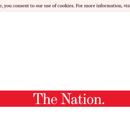
e, you consent to our use of cookies. For more information, vis