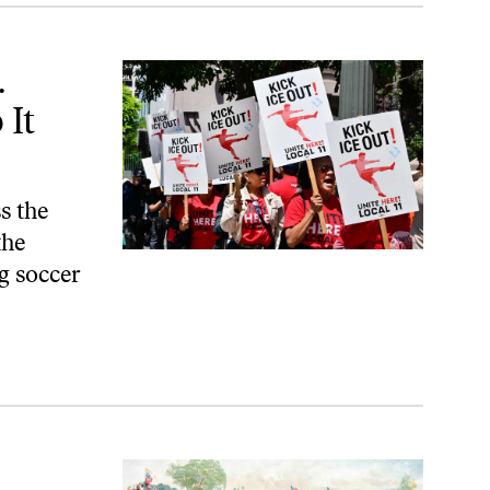
t Way.
.
 It
s the
the
g soccer