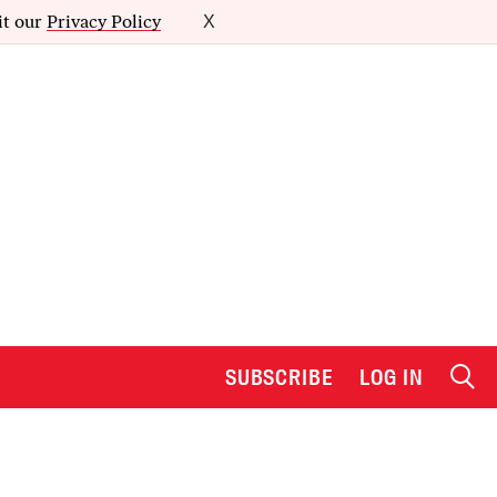
it our
Privacy Policy
X
SUBSCRIBE
LOG IN