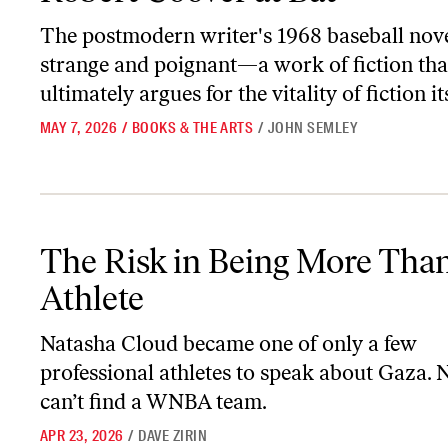
The postmodern writer's 1968 baseball nove
strange and poignant—a work of fiction tha
ultimately argues for the vitality of fiction its
MAY 7, 2026
/
BOOKS & THE ARTS
/
JOHN SEMLEY
The Risk in Being More Than an Athlete
The Risk in Being More Tha
Athlete
Natasha Cloud became one of only a few
professional athletes to speak about Gaza.
can’t find a WNBA team.
APR 23, 2026
/
DAVE ZIRIN