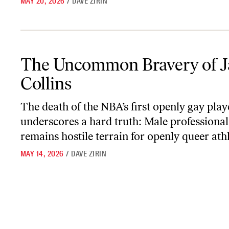
MAY 20, 2026
/
DAVE ZIRIN
The Uncommon Bravery of Jason Collins
The Uncommon Bravery of J
Collins
The death of the NBA’s first openly gay play
underscores a hard truth: Male professional
remains hostile terrain for openly queer athl
MAY 14, 2026
/
DAVE ZIRIN