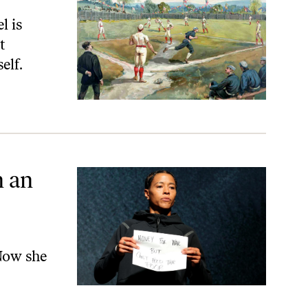
l is
t
elf.
n an
 Now she