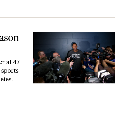
ason
er at 47
 sports
etes.