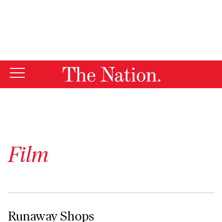
By using this website, you consent to our use of cookies.
X
For more information, visit our
Privacy Policy
Film
Runaway Shops
Runaway Shops