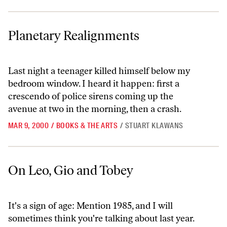
Planetary Realignments
Planetary Realignments
Last night a teenager killed himself below my
bedroom window. I heard it happen: first a
crescendo of police sirens coming up the
avenue at two in the morning, then a crash.
MAR 9, 2000
/
BOOKS & THE ARTS
/
STUART KLAWANS
On Leo, Gio and Tobey
On Leo, Gio and Tobey
It's a sign of age: Mention 1985, and I will
sometimes think you're talking about last year.