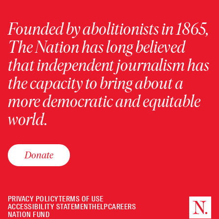
Founded by abolitionists in 1865,
The Nation has long believed
that independent journalism has
the capacity to bring about a
more democratic and equitable
world.
Donate
PRIVACY POLICY
TERMS OF USE
ACCESSIBILITY STATEMENT
HELP
CAREERS
NATION FUND