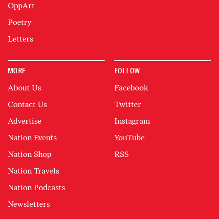
OppArt
Poetry
Letters
MORE
FOLLOW
About Us
Facebook
Contact Us
Twitter
Advertise
Instagram
Nation Events
YouTube
Nation Shop
RSS
Nation Travels
Nation Podcasts
Newsletters