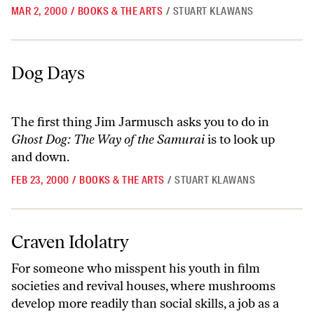
MAR 2, 2000
/
BOOKS & THE ARTS
/
STUART KLAWANS
Dog Days
Dog Days
The first thing Jim Jarmusch asks you to do in
Ghost Dog: The Way of the Samurai
is to look up
and down.
FEB 23, 2000
/
BOOKS & THE ARTS
/
STUART KLAWANS
Craven Idolatry
Craven Idolatry
For someone who misspent his youth in film
societies and revival houses, where mushrooms
develop more readily than social skills, a job as a