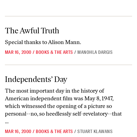
The Awful Truth
The Awful Truth
Special thanks to Alison Mann.
MAR 16, 2000
/
BOOKS & THE ARTS
/
MANOHLA DARGIS
Independents’ Day
Independents’ Day
The most important day in the history of
American independent film was May 8, 1947,
which witnessed the opening of a picture so
personal--no, so heedlessly self-revelatory--that
...
MAR 16, 2000
/
BOOKS & THE ARTS
/
STUART KLAWANS