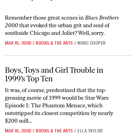
Remember those great scenes in
Blues Brothers
2000
that evoked the urban grit and soul of
southside Chicago and Joliet? Well, sorry.
MAR 16, 2000
/
BOOKS & THE ARTS
/
MARC COOPER
Boys, Toys and Girl Trouble in 1999’s Top Ten
Boys, Toys and Girl Trouble in
1999’s Top Ten
It was, of course, predestined that the top-
grossing movie of 1999 would be Star Wars
Episode I: The Phantom Menace, which
outstripped its closest competition by nearly
$200 mill...
MAR 16, 2000
/
BOOKS & THE ARTS
/
ELLA TAYLOR