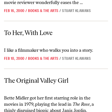
movie reviewer wonderfully eases the ...
FEB 16, 2000
/
BOOKS & THE ARTS
/
STUART KLAWANS
To Her, With Love
To Her, With Love
I like a filmmaker who walks you into a story.
FEB 10, 2000
/
BOOKS & THE ARTS
/
STUART KLAWANS
The Original Valley Girl
The Original Valley Girl
Bette Midler got her first starring role in the
movies in 1979, playing the lead in
The Rose
, a
thinly disguised biopic about Janis Joplin.