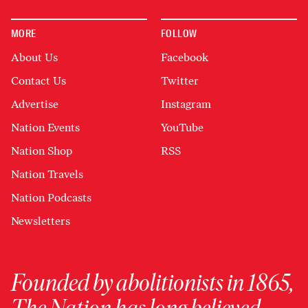
MORE
FOLLOW
About Us
Facebook
Contact Us
Twitter
Advertise
Instagram
Nation Events
YouTube
Nation Shop
RSS
Nation Travels
Nation Podcasts
Newsletters
Founded by abolitionists in 1865,