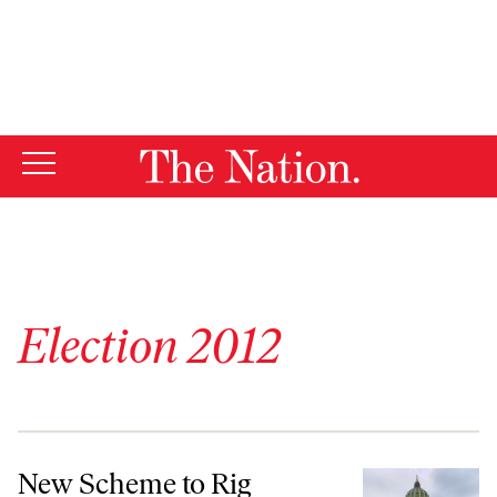
By using this website, you consent to our use of cookies.
X
For more information, visit our
Privacy Policy
Election 2012
New Scheme to Rig Electoral College: Divide Dem Votes, Winner-Tak
New Scheme to Rig