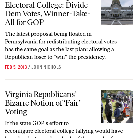
Electoral College: Divide
Dem Votes, Winner-Take-
All for GOP
The latest proposal being floated in
Pennsylvania for redistributing electoral votes
has the same goal as the last plan: allowing a
Republican loser to "win" the presidency.
FEB 5, 2013
/
JOHN NICHOLS
Virginia Republicans’ Bizarre Notion of ‘Fair’ Voting
Virginia Republicans’
Bizarre Notion of ‘Fair’
Voting
If the state GOP's effort to
reconfigure electoral college tallying would have