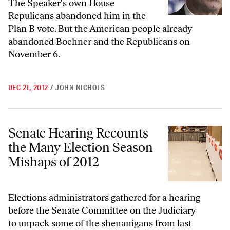
The Speaker's own House
Repulicans abandoned him in the
Plan B vote. But the American people already
abandoned Boehner and the Republicans on
November 6.
DEC 21, 2012
/
JOHN NICHOLS
Senate Hearing Recounts the Many Election Season Mishaps of 2012
Senate Hearing Recounts
the Many Election Season
Mishaps of 2012
Elections administrators gathered for a hearing
before the Senate Committee on the Judiciary
to unpack some of the shenanigans from last