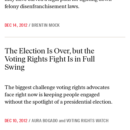
felony disenfranchisement laws.
DEC 14, 2012
/
BRENTIN MOCK
The Election Is Over, but the Voting Rights Fight Is in Full Swing
The Election Is Over, but the
Voting Rights Fight Is in Full
Swing
The biggest challenge voting rights advocates
face right now is keeping people engaged
without the spotlight of a presidential election.
DEC 10, 2012
/
AURA BOGADO
and
VOTING RIGHTS WATCH