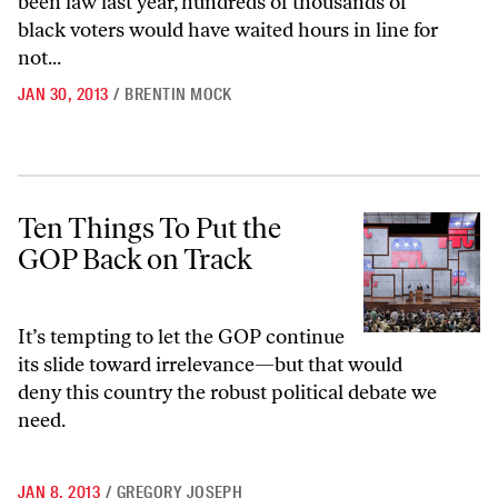
been law last year, hundreds of thousands of
black voters would have waited hours in line for
not...
JAN 30, 2013
/
BRENTIN MOCK
Ten Things To Put the GOP Back on Track
Ten Things To Put the
GOP Back on Track
It’s tempting to let the GOP continue
its slide toward irrelevance—but that would
deny this country the robust political debate we
need.
JAN 8, 2013
/
GREGORY JOSEPH