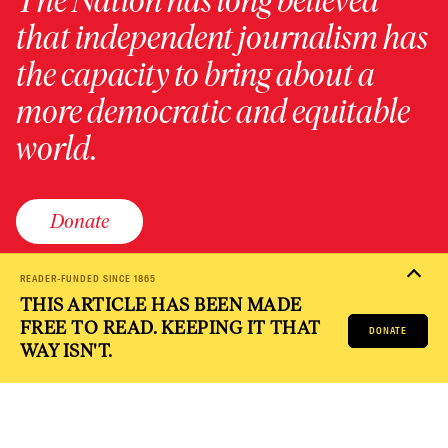
The Nation has long believed
that independent journalism has
the capacity to bring about a
more democratic and equitable
world.
Donate
READER-FUNDED SINCE 1865
THIS ARTICLE HAS BEEN MADE
PRIVACY POLICY
TERMS OF USE
ACCESSIBILITY STATEMENT
FREE TO READ. KEEPING IT THAT
HELP
CAREERS
DONATE
NATION FUND
WAY ISN'T.