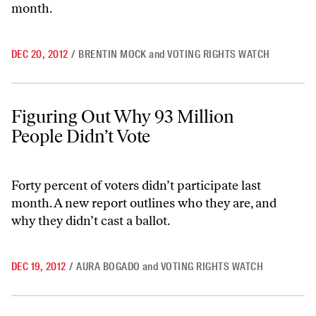
month.
DEC 20, 2012
/
BRENTIN MOCK
and
VOTING RIGHTS WATCH
Figuring Out Why 93 Million People Didn’t Vote
Figuring Out Why 93 Million
People Didn’t Vote
Forty percent of voters didn’t participate last
month. A new report outlines who they are, and
why they didn’t cast a ballot.
DEC 19, 2012
/
AURA BOGADO
and
VOTING RIGHTS WATCH