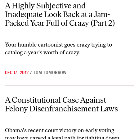
A Highly Subjective and Inadequate Look Back at a Jam-Packed Year Fu
A Highly Subjective and
Inadequate Look Back at a Jam-
Packed Year Full of Crazy (Part 2)
Your humble cartoonist goes crazy trying to
catalog a year's worth of crazy.
DEC 17, 2012
/
TOM TOMORROW
A Constitutional Case Against Felony Disenfranchisement Laws
A Constitutional Case Against
Felony Disenfranchisement Laws
Obama's recent court victory on early voting
may have carved a legal path for fighting down