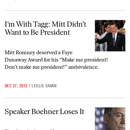
I’m With Tagg: Mitt Didn’t Want to Be President
I’m With Tagg: Mitt Didn’t
Want to Be President
Mitt Romney deserved a Faye
Dunaway Award for his “Make me president!
Don’t make me president!” ambivalence.
DEC 27, 2012
/
LESLIE SAVAN
Speaker Boehner Loses It
Speaker Boehner Loses It