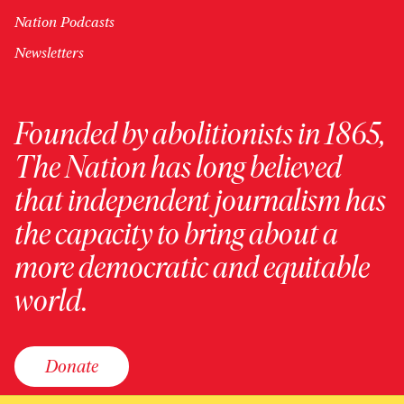
Nation Podcasts
Newsletters
Founded by abolitionists in 1865,
The Nation has long believed
that independent journalism has
the capacity to bring about a
more democratic and equitable
world.
Donate