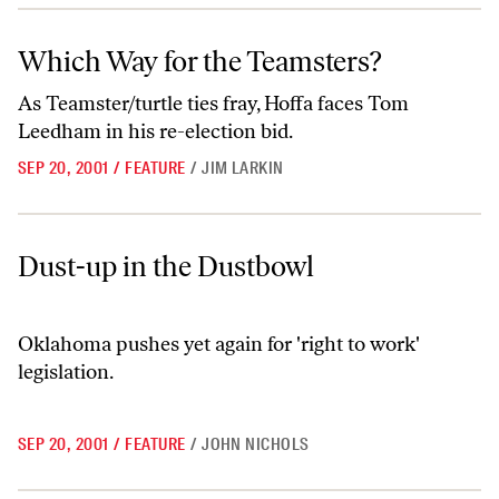
Which Way for the Teamsters?
Which Way for the Teamsters?
As Teamster/turtle ties fray, Hoffa faces Tom
Leedham in his re-election bid.
SEP 20, 2001
/
FEATURE
/
JIM LARKIN
Dust-up in the Dustbowl
Dust-up in the Dustbowl
Oklahoma pushes yet again for 'right to work'
legislation.
SEP 20, 2001
/
FEATURE
/
JOHN NICHOLS