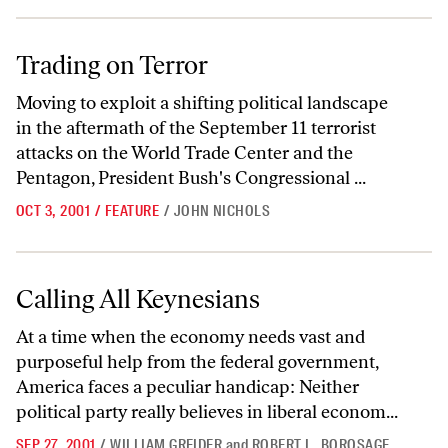
Trading on Terror
Trading on Terror
Moving to exploit a shifting political landscape
in the aftermath of the September 11 terrorist
attacks on the World Trade Center and the
Pentagon, President Bush's Congressional ...
OCT 3, 2001
/
FEATURE
/
JOHN NICHOLS
Calling All Keynesians
Calling All Keynesians
At a time when the economy needs vast and
purposeful help from the federal government,
America faces a peculiar handicap: Neither
political party really believes in liberal econom...
SEP 27, 2001
/
WILLIAM GREIDER
and
ROBERT L. BOROSAGE