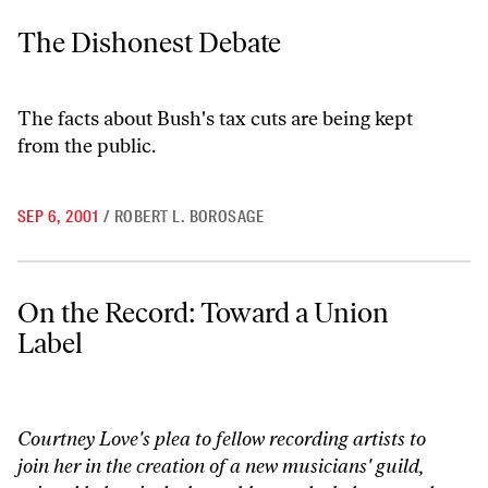
The Dishonest Debate
The Dishonest Debate
The facts about Bush's tax cuts are being kept
from the public.
SEP 6, 2001
/
ROBERT L. BOROSAGE
On the Record: Toward a Union Label
On the Record: Toward a Union
Label
Courtney Love's plea to fellow recording artists to
join her in the creation of a new musicians' guild,