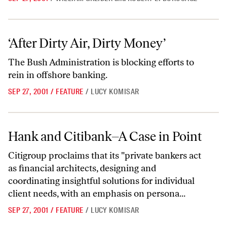
‘After Dirty Air, Dirty Money’
‘After Dirty Air, Dirty Money’
The Bush Administration is blocking efforts to
rein in offshore banking.
SEP 27, 2001
/
FEATURE
/
LUCY KOMISAR
Hank and Citibank–A Case in Point
Hank and Citibank–A Case in Point
Citigroup proclaims that its "private bankers act
as financial architects, designing and
coordinating insightful solutions for individual
client needs, with an emphasis on persona...
SEP 27, 2001
/
FEATURE
/
LUCY KOMISAR