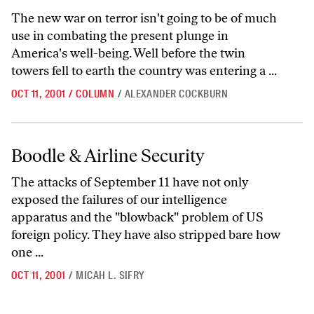
The new war on terror isn't going to be of much
use in combating the present plunge in
America's well-being. Well before the twin
towers fell to earth the country was entering a ...
OCT 11, 2001
/
COLUMN
/
ALEXANDER COCKBURN
Boodle & Airline Security
Boodle & Airline Security
The attacks of September 11 have not only
exposed the failures of our intelligence
apparatus and the "blowback" problem of US
foreign policy. They have also stripped bare how
one ...
OCT 11, 2001
/
MICAH L. SIFRY