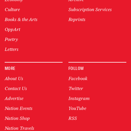
Culture
Subscription Services
Books & the Arts
Reprints
OppArt
Poetry
Letters
MORE
FOLLOW
About Us
Facebook
Contact Us
Twitter
Advertise
Instagram
Nation Events
YouTube
Nation Shop
RSS
Nation Travels