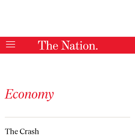
By using this website, you consent to our use of cookies.
X
For more information, visit our
Privacy Policy
Economy
The Crash
The Crash