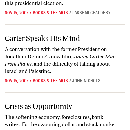
this presidential election.
NOV 15, 2007
/
BOOKS & THE ARTS
/
LAKSHMI CHAUDHRY
Carter Speaks His Mind
Carter Speaks His Mind
A conversation with the former President on
Jonathan Demme's new film,
Jimmy Carter Man
From Plains
, and the difficulty of talking about
Israel and Palestine.
NOV 15, 2007
/
BOOKS & THE ARTS
/
JOHN NICHOLS
Crisis as Opportunity
Crisis as Opportunity
The softening economy, foreclosures, bank
write-offs, the swooning dollar and stock market