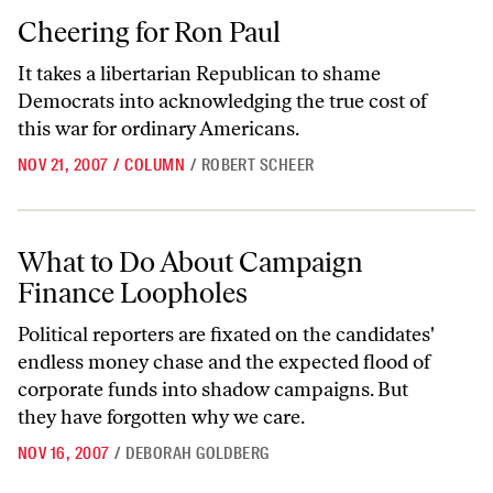
Cheering for Ron Paul
Cheering for Ron Paul
It takes a libertarian Republican to shame
Democrats into acknowledging the true cost of
this war for ordinary Americans.
NOV 21, 2007
/
COLUMN
/
ROBERT SCHEER
What to Do About Campaign Finance Loopholes
What to Do About Campaign
Finance Loopholes
Political reporters are fixated on the candidates'
endless money chase and the expected flood of
corporate funds into shadow campaigns. But
they have forgotten why we care.
NOV 16, 2007
/
DEBORAH GOLDBERG