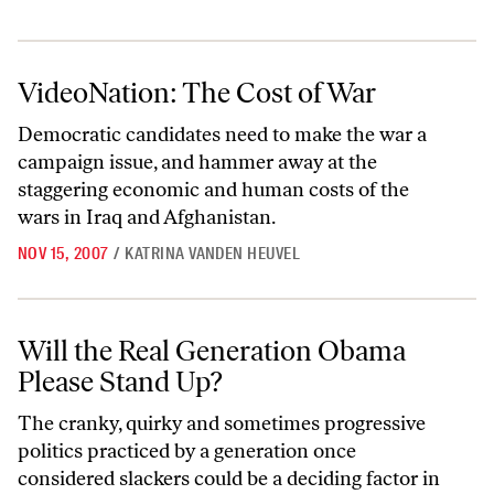
VideoNation: The Cost of War
VideoNation: The Cost of War
Democratic candidates need to make the war a
campaign issue, and hammer away at the
staggering economic and human costs of the
wars in Iraq and Afghanistan.
NOV 15, 2007
/
KATRINA VANDEN HEUVEL
Will the Real Generation Obama Please Stand Up?
Will the Real Generation Obama
Please Stand Up?
The cranky, quirky and sometimes progressive
politics practiced by a generation once
considered slackers could be a deciding factor in