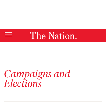
By using this website, you consent to our use of cookies.
X
For more information, visit our
Privacy Policy
Campaigns and
Elections