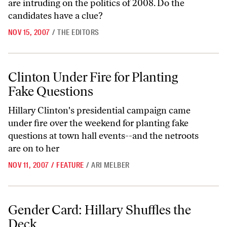
are intruding on the politics of 2008. Do the
candidates have a clue?
NOV 15, 2007
/
THE EDITORS
Clinton Under Fire for Planting Fake Questions
Clinton Under Fire for Planting
Fake Questions
Hillary Clinton's presidential campaign came
under fire over the weekend for planting fake
questions at town hall events--and the netroots
are on to her
NOV 11, 2007
/
FEATURE
/
ARI MELBER
Gender Card: Hillary Shuffles the Deck
Gender Card: Hillary Shuffles the
Deck