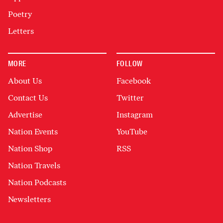
Poetry
Letters
MORE
FOLLOW
About Us
Facebook
Contact Us
Twitter
Advertise
Instagram
Nation Events
YouTube
Nation Shop
RSS
Nation Travels
Nation Podcasts
Newsletters