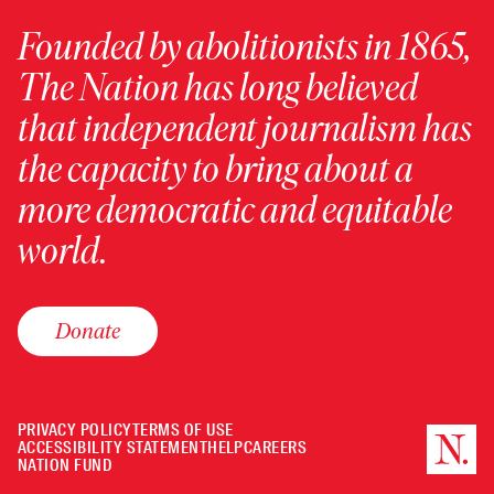
Founded by abolitionists in 1865,
The Nation has long believed
that independent journalism has
the capacity to bring about a
more democratic and equitable
world.
Donate
PRIVACY POLICY
TERMS OF USE
ACCESSIBILITY STATEMENT
HELP
CAREERS
NATION FUND