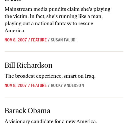
Mainstream media pundits claim she's playing
the victim. In fact, she's running like a man,
playing out a national fantasy to rescue
America.
NOV 8, 2007
/
FEATURE
/
SUSAN FALUDI
Bill Richardson
Bill Richardson
The broadest experience, smart on Iraq.
NOV 8, 2007
/
FEATURE
/
ROCKY ANDERSON
Barack Obama
Barack Obama
A visionary candidate for a new America.