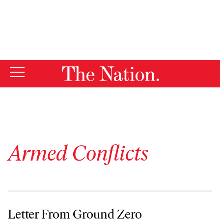
By using this website, you consent to our use of cookies.
X
For more information, visit our
Privacy Policy
Armed Conflicts
Letter From Ground Zero
Letter From Ground Zero