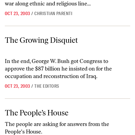
war along ethnic and religious line...
OCT 23, 2003
/
CHRISTIAN PARENTI
The Growing Disquiet
The Growing Disquiet
In the end, George W. Bush got Congress to
approve the $87 billion he insisted on for the
occupation and reconstruction of Iraq.
OCT 23, 2003
/
THE EDITORS
The People’s House
The People’s House
The people are asking for answers from the
People's House.