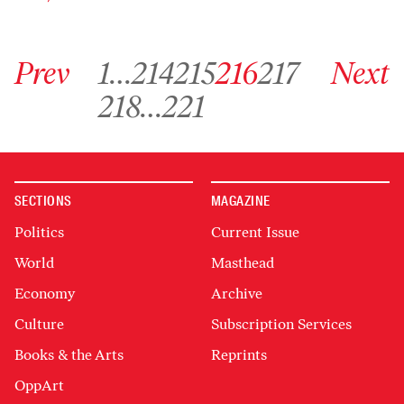
Go to previous archive page
Go to archive page 1
Go to archive page 214
Go to archive page 215
Go to archive page 216
Go to archive page 217
Go to next ar
Prev
1
…
214
215
216
217
Next
Go to archive page 218
Go to archive page 221
218
…
221
SECTIONS
MAGAZINE
Politics
Current Issue
World
Masthead
Economy
Archive
Culture
Subscription Services
Books & the Arts
Reprints
OppArt