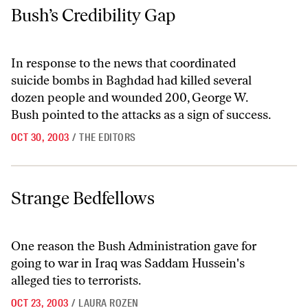
Bush’s Credibility Gap
Bush’s Credibility Gap
In response to the news that coordinated
suicide bombs in Baghdad had killed several
dozen people and wounded 200, George W.
Bush pointed to the attacks as a sign of success.
OCT 30, 2003
/
THE EDITORS
Strange Bedfellows
Strange Bedfellows
One reason the Bush Administration gave for
going to war in Iraq was Saddam Hussein's
alleged ties to terrorists.
OCT 23, 2003
/
LAURA ROZEN