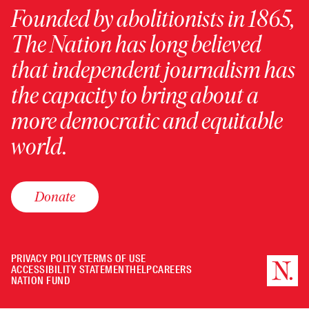
Founded by abolitionists in 1865,
The Nation has long believed
that independent journalism has
the capacity to bring about a
more democratic and equitable
world.
Donate
PRIVACY POLICY
TERMS OF USE
ACCESSIBILITY STATEMENT
HELP
CAREERS
NATION FUND