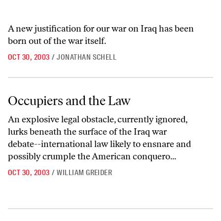
A new justification for our war on Iraq has been
born out of the war itself.
OCT 30, 2003
/
JONATHAN SCHELL
Occupiers and the Law
Occupiers and the Law
An explosive legal obstacle, currently ignored,
lurks beneath the surface of the Iraq war
debate--international law likely to ensnare and
possibly crumple the American conquero...
OCT 30, 2003
/
WILLIAM GREIDER