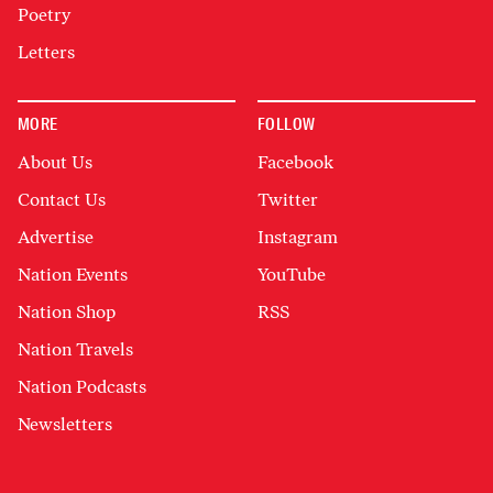
Poetry
Letters
MORE
FOLLOW
About Us
Facebook
Contact Us
Twitter
Advertise
Instagram
Nation Events
YouTube
Nation Shop
RSS
Nation Travels
Nation Podcasts
Newsletters