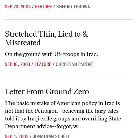
SEP 20, 2003
/
FEATURE
/
SHERROD BROWN
Stretched Thin, Lied to & Mistreated
Stretched Thin, Lied to &
Mistreated
On the ground with US troops in Iraq.
SEP 18, 2003
/
FEATURE
/
CHRISTIAN PARENTI
Letter From Ground Zero
Letter From Ground Zero
The basic mistake of American policy in Iraq is
not that the Pentagon--believing the fairy tales
told it by Iraqi exile groups and overriding State
Department advice--forgot, w...
SEP 4, 2003
/
JONATHAN SCHELL