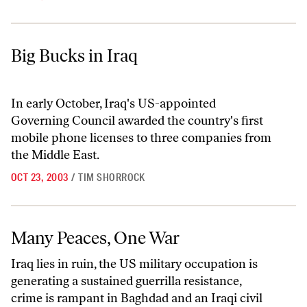
Big Bucks in Iraq
Big Bucks in Iraq
In early October, Iraq's US-appointed
Governing Council awarded the country's first
mobile phone licenses to three companies from
the Middle East.
OCT 23, 2003
/
TIM SHORROCK
Many Peaces, One War
Many Peaces, One War
Iraq lies in ruin, the US military occupation is
generating a sustained guerrilla resistance,
crime is rampant in Baghdad and an Iraqi civil