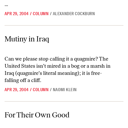
...
APR 29, 2004
/
COLUMN
/
ALEXANDER COCKBURN
Mutiny in Iraq
Mutiny in Iraq
Can we please stop calling it a quagmire? The
United States isn't mired in a bog or a marsh in
Iraq (quagmire's literal meaning); it is free-
falling off a cliff.
APR 29, 2004
/
COLUMN
/
NAOMI KLEIN
For Their Own Good
For Their Own Good