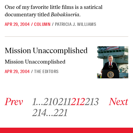
One of my favorite little films is a satirical
documentary titled
Babakiueria
.
APR 29, 2004
/
COLUMN
/
PATRICIA J. WILLIAMS
Mission Unaccomplished
Mission Unaccomplished
Mission Unaccomplished
APR 29, 2004
/
THE EDITORS
Go to previous archive page
Go to archive page 1
Go to archive page 210
Go to archive page 211
Go to archive page 212
Go to archive page 213
Go to next ar
Prev
1
…
210
211
212
213
Next
Go to archive page 214
Go to archive page 221
214
…
221