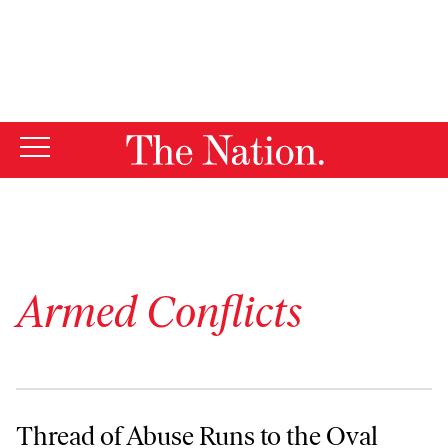
By using this website, you consent to our use of cookies.
X
For more information, visit our
Privacy Policy
Armed Conflicts
Thread of Abuse Runs to the Oval Office
Thread of Abuse Runs to the Oval