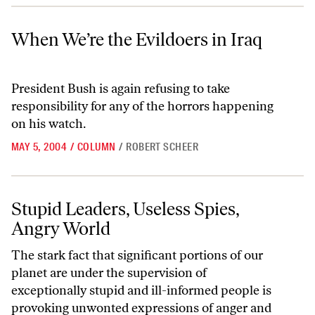
When We’re the Evildoers in Iraq
When We’re the Evildoers in Iraq
President Bush is again refusing to take
responsibility for any of the horrors happening
on his watch.
MAY 5, 2004
/
COLUMN
/
ROBERT SCHEER
Stupid Leaders, Useless Spies, Angry World
Stupid Leaders, Useless Spies,
Angry World
The stark fact that significant portions of our
planet are under the supervision of
exceptionally stupid and ill-informed people is
provoking unwonted expressions of anger and