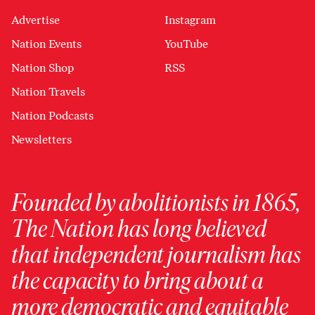
Advertise
Instagram
Nation Events
YouTube
Nation Shop
RSS
Nation Travels
Nation Podcasts
Newsletters
Founded by abolitionists in 1865,
The Nation has long believed
that independent journalism has
the capacity to bring about a
more democratic and equitable