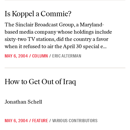
Is Koppel a Commie?
Is Koppel a Commie?
The Sinclair Broadcast Group, a Maryland-
based media company whose holdings include
sixty-two TV stations, did the country a favor
when it refused to air the April 30 special e...
MAY 6, 2004
/
COLUMN
/
ERIC ALTERMAN
How to Get Out of Iraq
How to Get Out of Iraq
Jonathan Schell
MAY 6, 2004
/
FEATURE
/
VARIOUS CONTRIBUTORS