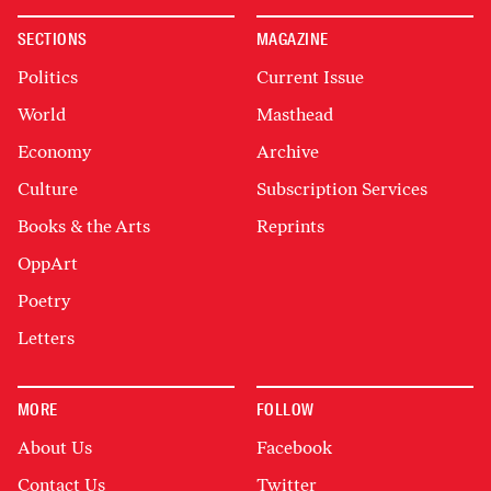
SECTIONS
MAGAZINE
Politics
Current Issue
World
Masthead
Economy
Archive
Culture
Subscription Services
Books & the Arts
Reprints
OppArt
Poetry
Letters
MORE
FOLLOW
About Us
Facebook
Contact Us
Twitter