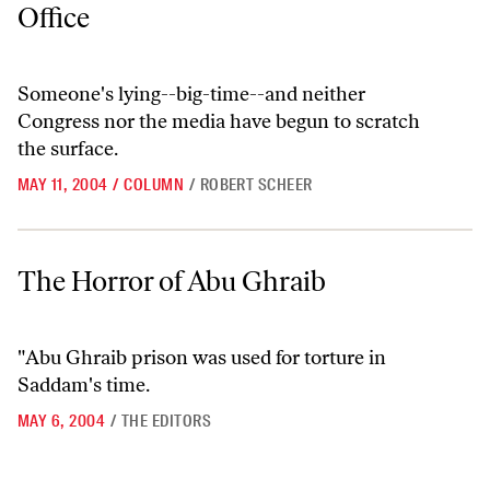
Office
Someone's lying--big-time--and neither
Congress nor the media have begun to scratch
the surface.
MAY 11, 2004
/
COLUMN
/
ROBERT SCHEER
The Horror of Abu Ghraib
The Horror of Abu Ghraib
"Abu Ghraib prison was used for torture in
Saddam's time.
MAY 6, 2004
/
THE EDITORS