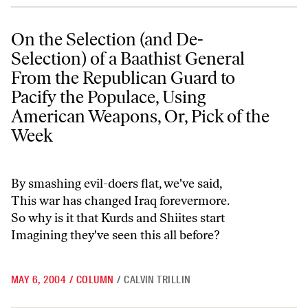
On the Selection (and De-Selection) of a Baathist General From the 
On the Selection (and De-
Selection) of a Baathist General
From the Republican Guard to
Pacify the Populace, Using
American Weapons, Or, Pick of the
Week
By smashing evil-doers flat, we've said,
This war has changed Iraq forevermore.
So why is it that Kurds and Shiites start
Imagining they've seen this all before?
MAY 6, 2004
/
COLUMN
/
CALVIN TRILLIN