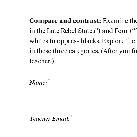
Compare and contrast:
Examine the
in the Late Rebel States”) and Four 
whites to oppress blacks. Explore the 
in these three categories. (After you fi
teacher.)
*
Name:
*
Teacher Email: