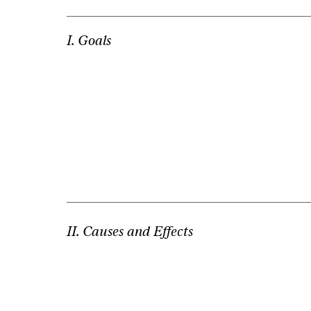
I. Goals
II. Causes and Effects