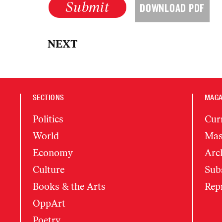
Submit
DOWNLOAD PDF
NEXT
SECTIONS
MAGA
Politics
Cur
World
Mas
Economy
Arc
Culture
Subs
Books & the Arts
Rep
OppArt
Poetry