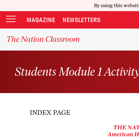
By using this websit
MAGAZINE
NEWSLETTERS
The Nation Classroom
Students Module 1 Activit
INDEX PAGE
THE NA
American Hi