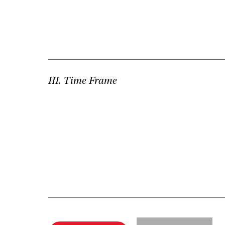
III. Time Frame