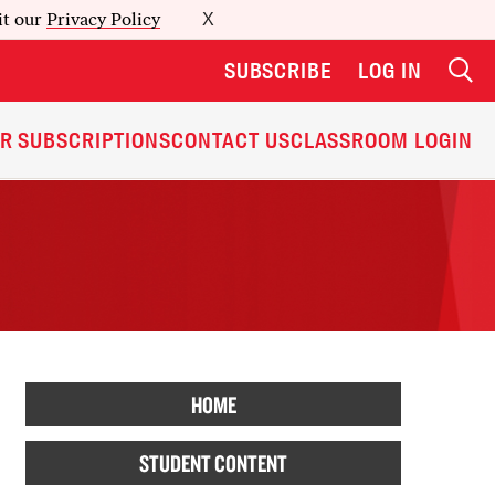
it our
Privacy Policy
X
SUBSCRIBE
LOG IN
R SUBSCRIPTIONS
CONTACT US
CLASSROOM LOGIN
HOME
STUDENT CONTENT