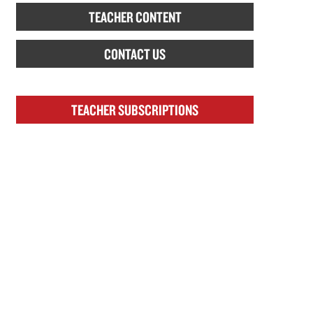
TEACHER CONTENT
CONTACT US
TEACHER SUBSCRIPTIONS