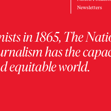
Newsletters
ists in 1865, The Nati
urnalism has the capac
 equitable world.