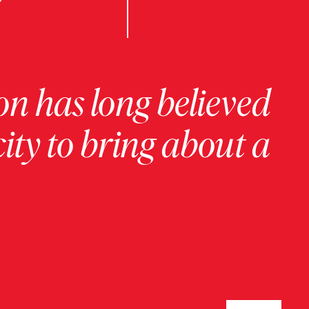
on has long believed
ity to bring about a