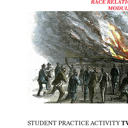
RACE RELATI
MODUL
STUDENT PRACTICE ACTIVITY
T