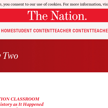
e, you consent to our use of cookies. For more information, vis
HOME
STUDENT CONTENT
TEACHER CONTENT
TEACHE
y Two
TION
CLASSROOM
story as It Happened