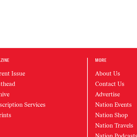
ZINE
MORE
rent Issue
About Us
thead
Contact Us
hive
Advertise
cription Services
Nation Events
rints
Nation Shop
Nation Travels
Nation Podcast