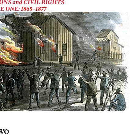
ONS and CIVIL RIGHTS
E ONE:
1865–1877
WO