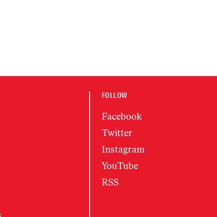
FOLLOW
Facebook
Twitter
Instagram
YouTube
RSS
s