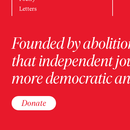
Letters
Founded by abolition
that independent jo
more democratic and
Donate