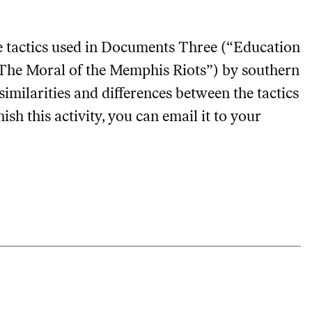
 tactics used in Documents Three (“Education
(“The Moral of the Memphis Riots”) by southern
similarities and differences between the tactics
nish this activity, you can email it to your