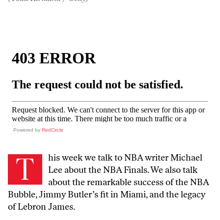
Powered by
RedCircle
T
his week we talk to NBA writer Michael
Lee about the NBA Finals. We also talk
about the remarkable success of the NBA
Bubble, Jimmy Butler’s fit in Miami, and the legacy
of Lebron James.