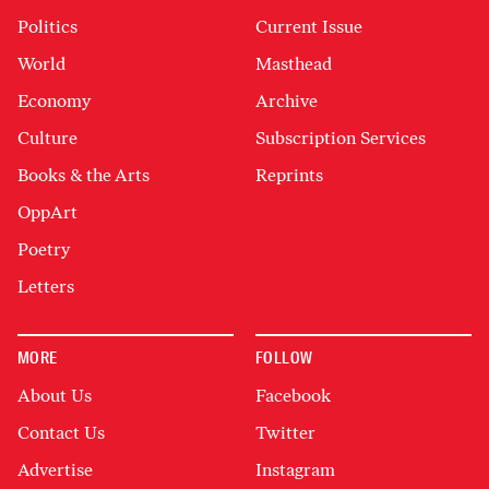
Politics
Current Issue
World
Masthead
Economy
Archive
Culture
Subscription Services
Books & the Arts
Reprints
OppArt
Poetry
Letters
MORE
FOLLOW
About Us
Facebook
Contact Us
Twitter
Advertise
Instagram