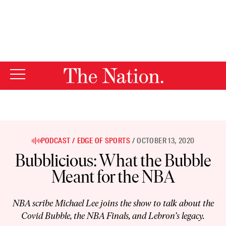
By using this website, you consent to our use of cookies.
X
For more information, visit our
Privacy Policy
PODCAST
EDGE OF SPORTS
OCTOBER 13, 2020
Bubblicious: What the Bubble
Meant for the NBA
NBA scribe Michael Lee joins the show to talk about the
Covid Bubble, the NBA Finals, and Lebron’s legacy.