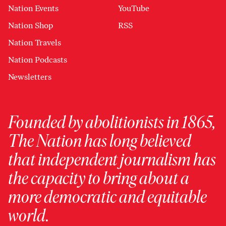
Nation Events
YouTube
Nation Shop
RSS
Nation Travels
Nation Podcasts
Newsletters
Founded by abolitionists in 1865,
The Nation has long believed
that independent journalism has
the capacity to bring about a
more democratic and equitable
world.