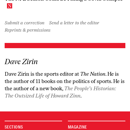
Submit a correction
Send a letter to the editor
Reprints & permissions
Dave Zirin
Dave Zirin is the sports editor at
The Nation
. He is
the author of 11 books on the politics of sports. He is
the author of a new book,
The People’s Historian:
The Outsized Life of Howard Zinn
.
SECTIONS
MAGAZINE