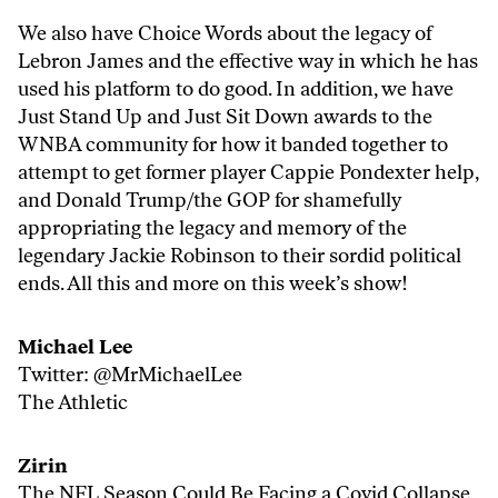
We also have Choice Words about the legacy of
Lebron James and the effective way in which he has
used his platform to do good. In addition, we have
Just Stand Up and Just Sit Down awards to the
WNBA community for how it banded together to
attempt to get former player Cappie Pondexter help,
and Donald Trump/the GOP for shamefully
appropriating the legacy and memory of the
legendary Jackie Robinson to their sordid political
ends. All this and more on this week’s show!
Michael Lee
Twitter:
@MrMichaelLee
The Athletic
Zirin
The NFL Season Could Be Facing a Covid Collapse