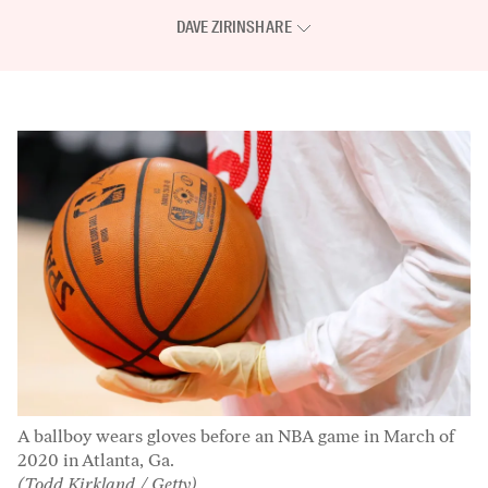
DAVE ZIRIN
SHARE
A ballboy wears gloves before an NBA game in March of
2020 in Atlanta, Ga.
(Todd Kirkland / Getty)