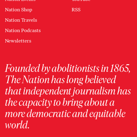
Nation Shop
RSS
Nation Travels
Nation Podcasts
Newsletters
Founded by abolitionists in 1865,
The Nation has long believed
that independent journalism has
the capacity to bring about a
more democratic and equitable
world.