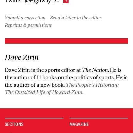
Twitter:
@Highway_30
Submit a correction
Send a letter to the editor
Reprints & permissions
Dave Zirin
Dave Zirin is the sports editor at
The Nation
. He is
the author of 11 books on the politics of sports. He is
the author of a new book,
The People’s Historian:
The Outsized Life of Howard Zinn
.
SECTIONS
MAGAZINE