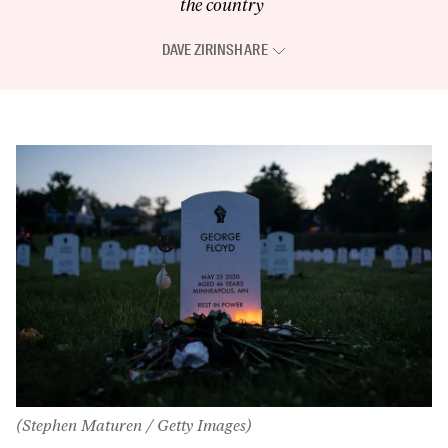
the country
DAVE ZIRIN
SHARE
(Stephen Maturen / Getty Images)