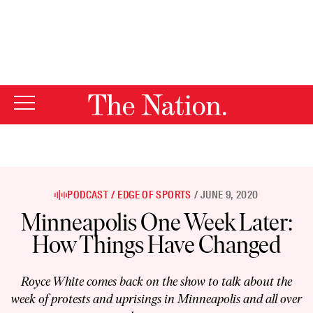
By using this website, you consent to our use of cookies.
X
For more information, visit our
Privacy Policy
PODCAST
EDGE OF SPORTS
JUNE 9, 2020
Minneapolis One Week Later:
How Things Have Changed
Royce White comes back on the show to talk about the
week of protests and uprisings in Minneapolis and all over