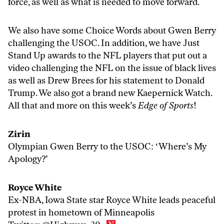
force, as well as what is needed to move forward.
We also have some Choice Words about Gwen Berry
challenging the USOC. In addition, we have Just
Stand Up awards to the NFL players that put out a
video challenging the NFL on the issue of black lives
as well as Drew Brees for his statement to Donald
Trump. We also got a brand new Kaepernick Watch.
All that and more on this week’s
Edge of Sports
!
Zirin
Olympian Gwen Berry to the USOC: ‘Where’s My
Apology?’
Royce White
Ex-NBA, Iowa State star Royce White leads peaceful
protest in hometown of Minneapolis