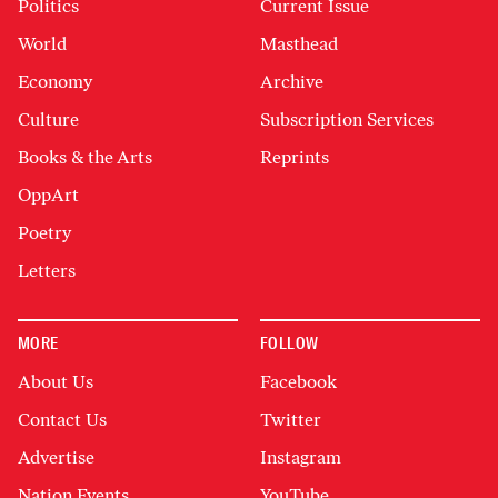
Politics
Current Issue
World
Masthead
Economy
Archive
Culture
Subscription Services
Books & the Arts
Reprints
OppArt
Poetry
Letters
MORE
FOLLOW
About Us
Facebook
Contact Us
Twitter
Advertise
Instagram
Nation Events
YouTube