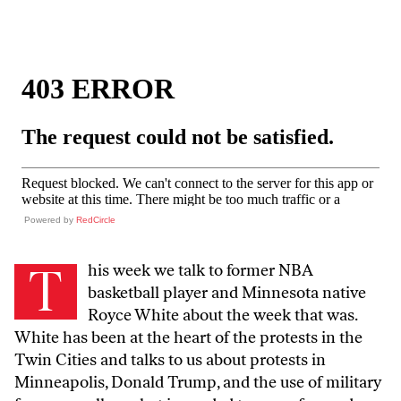
Powered by
RedCircle
T
his week we talk to former NBA
basketball player and Minnesota native
Royce White about the week that was.
White has been at the heart of the protests in the
Twin Cities and talks to us about protests in
Minneapolis, Donald Trump, and the use of military