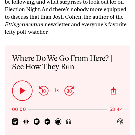
be following, and what surprises to look out for on
Election Night. And there’s nobody more equipped
to discuss that than Josh Cohen, the author of the
Ettingermentum
newsletter and everyone’s favorite
lefty poll-watcher.
Audio
Player
Where Do We Go From Here? |
See How They Run
Skip
Jump
Share
1
x
Play
Change
This
Backward
Forward
Playback
Pause
Episo
Rate
00:00
53:44
Show
Show
Menu
Podca
Inform