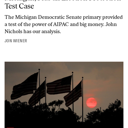
Test Case
The Michigan Democratic Senate primary provided
a test of the power of AIPAC and big money. John
Nichols has our analysis.
JON WIENER