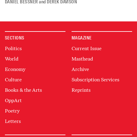
DANIEL BESSNER
and
DEREK DAVISON
SECTIONS
MAGAZINE
Politics
Current Issue
World
Masthead
Economy
Archive
Culture
Subscription Services
Books & the Arts
Reprints
OppArt
Poetry
Letters