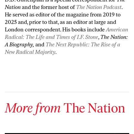
Nation
and the former host of
The Nation Podcast
.
He served as editor of the magazine from 2019 to
2025 and, prior to that, as an editor at large and
London correspondent. His books include
American
Radical: The Life and Times of I.F. Stone
,
The Nation:
A Biography,
and
The Next Republic: The Rise of a
New Radical Majority
.
More from
The Nation