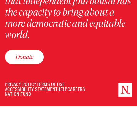
that independent journalism has
the capacity to bring about a
more democratic and equitable
world.
Donate
PRIVACY POLICY
TERMS OF USE
ACCESSIBILITY STATEMENT
HELP
CAREERS
NATION FUND
Minimize
or
Close
the
player