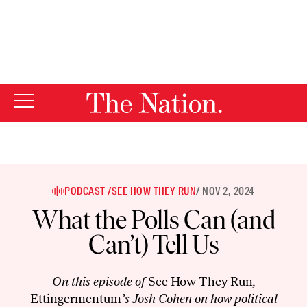
By using this website, you consent to our use of cookies.
X
For more information, visit our
Privacy Policy
PODCAST /
SEE HOW THEY RUN
/ NOV 2, 2024
What the Polls Can (and
Can’t) Tell Us
On this episode of
See How They Run
,
Ettingermentum
’s Josh Cohen on how political