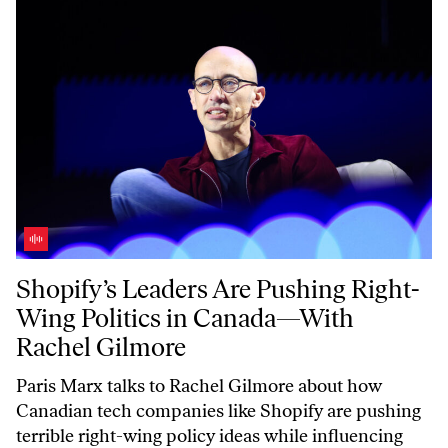
Shopify’s Leaders Are Pushing Right-Wing Politics in Canada—With 
Shopify’s Leaders Are Pushing Right-
Wing Politics in Canada—With
Rachel Gilmore
Paris Marx talks to Rachel Gilmore about how
Canadian tech companies like Shopify are pushing
terrible right-wing policy ideas while influencing