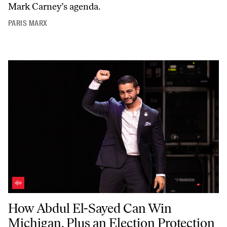
Mark Carney’s agenda.
PARIS MARX
How Abdul El-Sayed Can Win Michigan, Plus an Election Protection T
How Abdul El-Sayed Can Win
Michigan, Plus an Election Protection