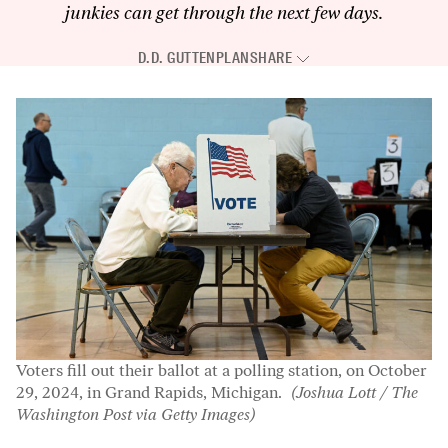
junkies can get through the next few days.
D.D. GUTTENPLAN
SHARE
Voters fill out their ballot at a polling station, on October
29, 2024, in Grand Rapids, Michigan.
(Joshua Lott / The
Washington Post via Getty Images)