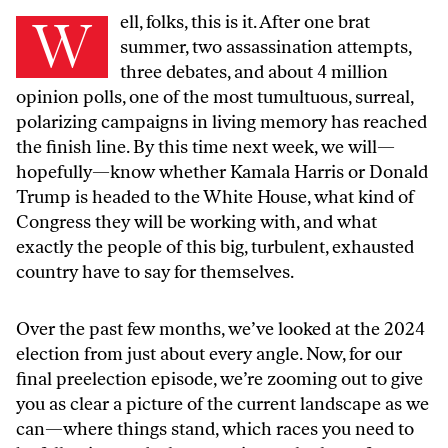
Well, folks, this is it. After one brat
summer, two assassination attempts,
three debates, and about 4 million
opinion polls, one of the most tumultuous, surreal,
polarizing campaigns in living memory has reached
the finish line. By this time next week, we will—
hopefully—know whether Kamala Harris or Donald
Trump is headed to the White House, what kind of
Congress they will be working with, and what
exactly the people of this big, turbulent, exhausted
country have to say for themselves.
Over the past few months, we’ve looked at the 2024
election from just about every angle. Now, for our
final preelection episode, we’re zooming out to give
you as clear a picture of the current landscape as we
can—where things stand, which races you need to