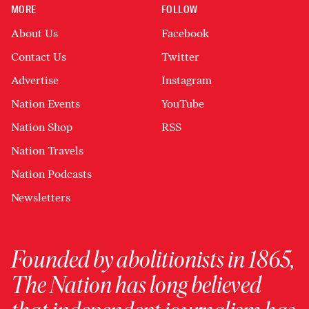
MORE
FOLLOW
About Us
Facebook
Contact Us
Twitter
Advertise
Instagram
Nation Events
YouTube
Nation Shop
RSS
Nation Travels
Nation Podcasts
Newsletters
Founded by abolitionists in 1865,
The Nation has long believed