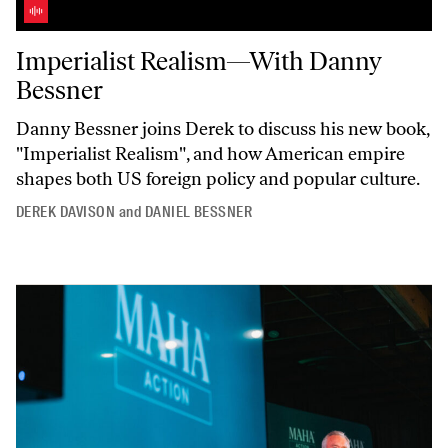
Imperialist Realism—With Danny Bessner
Imperialist Realism—With Danny
Bessner
Danny Bessner joins Derek to discuss his new book,
"Imperialist
Realism",
and how American empire
shapes both US foreign policy and popular culture.
DEREK DAVISON
and
DANIEL BESSNER