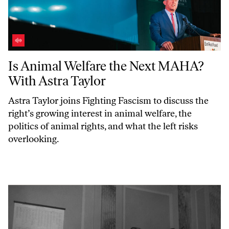
Is Animal Welfare the Next MAHA? With Astra Taylor
Is Animal Welfare the Next MAHA?
With Astra Taylor
Astra Taylor joins
Fighting Fascism
to discuss the
right’s growing interest in animal welfare, the
politics of animal rights, and what the left risks
overlooking.