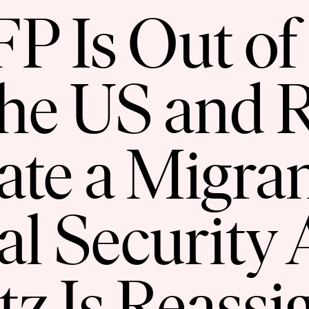
 Is Out of
the US and
ate a Migran
al Security 
tz Is Reassi