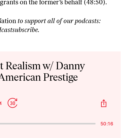
grants on the former’s behalf (48:50).
ation
to support all of our podcasts:
castsubscribe
.
st Realism w/ Danny
 American Prestige
p
Jump
Share
x
Change
kward
Forward
This
Playback
Episode
Rate
50:16