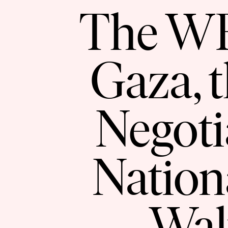
The WFP
Gaza, 
Negoti
Nation
Wal