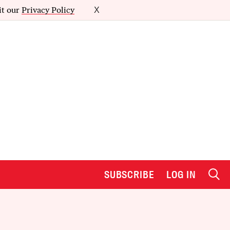
it our
Privacy Policy
X
SUBSCRIBE
LOG IN