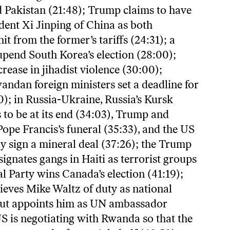
 Pakistan (21:48); Trump claims to have
dent Xi Jinping of China as both
it from the former’s tariffs (24:31); a
upend South Korea’s election (28:00);
crease in jihadist violence (30:00);
ndan foreign ministers set a deadline for
0); in Russia-Ukraine, Russia’s Kursk
 to be at its end (34:03), Trump and
ope Francis’s funeral (35:33), and the US
y sign a mineral deal (37:26); the Trump
ignates gangs in Haiti as terrorist groups
al Party wins Canada’s election (41:19);
eves Mike Waltz of duty as national
 but appoints him as UN ambassador
US is negotiating with Rwanda so that the