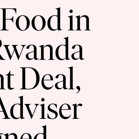
 Food in
 Rwanda
t Deal,
Adviser
gned