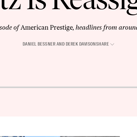
isode of
American Prestige
, headlines from around
DANIEL BESSNER
AND
DEREK DAVISON
SHARE