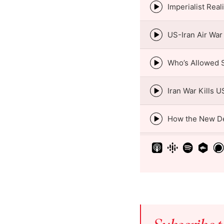
Episode
play
icon
Episode
play
icon
Episode
play
icon
Episode
play
icon
Episode
play
icon
Episode
play
icon
Episode
play
icon
Episode
play