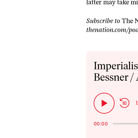
latter may take mi
Subscribe to
The N
thenation.com/pod
Audio
Player
Imperiali
Bessner /
Ski
1
Play
Bac
Pause
00:00