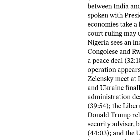
between India and
spoken with Presi
economies take a h
court ruling may 
Nigeria sees an in
Congolese and Rwa
a peace deal (32:1
operation appears
Zelensky meet at P
and Ukraine finall
administration des
(39:54); the Liber
Donald Trump reli
security adviser,
(44:03); and the 