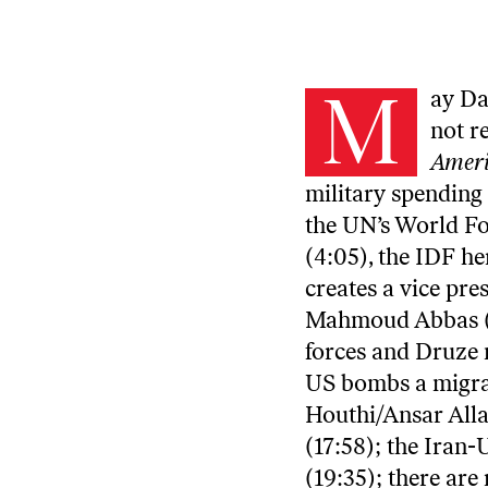
M
ay Da
not r
Ameri
military spending 
the UN’s World F
(4:05), the IDF he
creates a vice pre
Mahmoud Abbas (8:
forces and Druze m
US bombs a migran
Houthi/Ansar Alla
(17:58); the Iran
(19:35); there ar