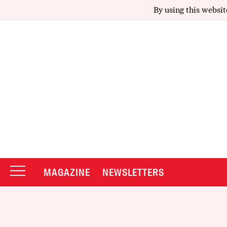
By using this websit
MAGAZINE
NEWSLETTERS