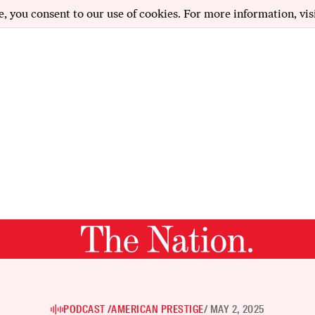
e, you consent to our use of cookies. For more information, vis
PODCAST /
AMERICAN PRESTIGE
/ MAY 2, 2025