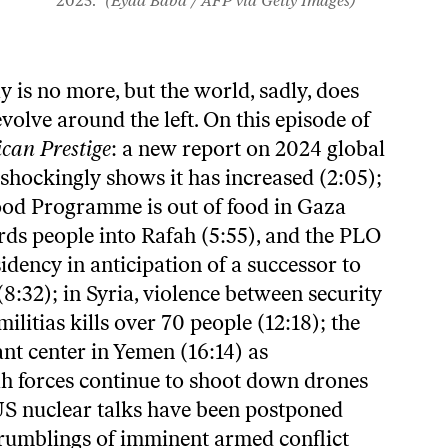
2025.
(Eyad Baba / AFP via Getty Images)
y is no more, but the world, sadly, does
evolve around the left. On this episode of
can Prestige
: a new report on 2024 global
shockingly shows it has increased (2:05);
ood Programme is out of food in Gaza
rds people into Rafah (5:55), and the PLO
sidency in anticipation of a successor to
32); in Syria, violence between security
ilitias kills over 70 people (12:18); the
t center in Yemen (16:14) as
h forces continue to shoot down drones
-US nuclear talks have been postponed
e rumblings of imminent armed conflict