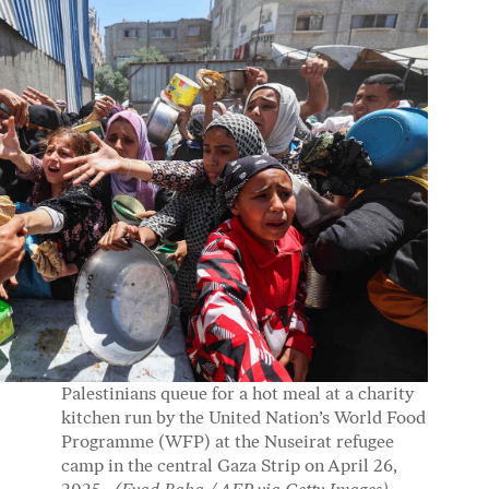
Palestinians queue for a hot meal at a charity
kitchen run by the United Nation’s World Food
Programme (WFP) at the Nuseirat refugee
camp in the central Gaza Strip on April 26,