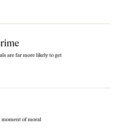
Crime
s are far more likely to get
s moment of moral