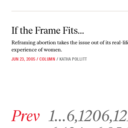
If the Frame Fits…
If the Frame Fits…
Reframing abortion takes the issue out of its real-li
experience of women.
JUN 23, 2005
/
COLUMN
/
KATHA POLLITT
Go to previous archive page
Go to archive page 1
Go to archive page 6,120
Go to archive p
Prev
1
…
6,120
6,12
Go to archive page 6,124
Go to archive page 