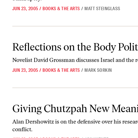
JUN 23, 2005
/
BOOKS & THE ARTS
/
MATT STEINGLASS
Reflections on the Body Politic
Reflections on the Body Polit
Novelist David Grossman discusses Israel and the rol
JUN 23, 2005
/
BOOKS & THE ARTS
/
MARK SORKIN
Giving Chutzpah New Meaning
Giving Chutzpah New Mean
Alan Dershowitz is on the defensive over his resear
conflict.