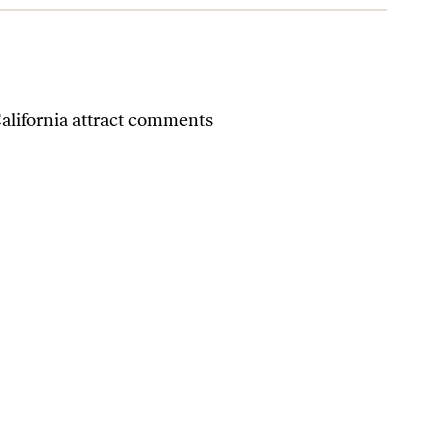
California attract comments