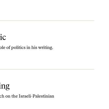
ic
e of politics in his writing.
ing
ch on the Israeli-Palestinian