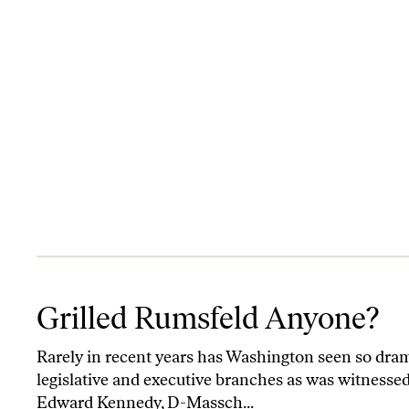
Grilled Rumsfeld Anyone?
Grilled Rumsfeld Anyone?
Rarely in recent years has Washington seen so dram
legislative and executive branches as was witnesse
Edward Kennedy, D-Massch...