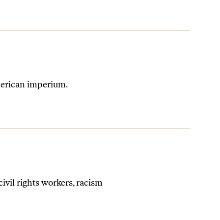
American imperium.
ivil rights workers, racism