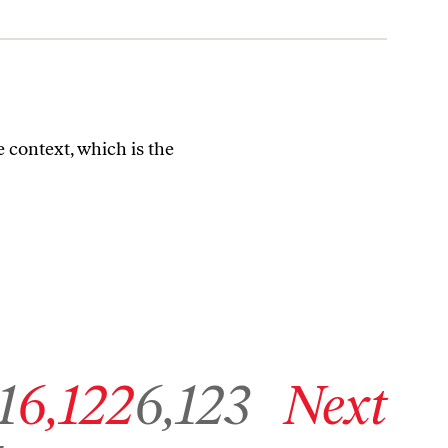
fe context, which is the
age 6,121
Go to archive page 6,122
Go to archive page 6,123
Go to next archive page
1
6,122
6,123
Next
6,854