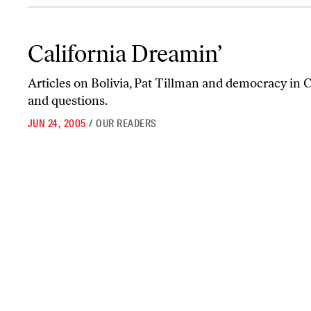
California Dreamin’
California Dreamin’
Articles on Bolivia, Pat Tillman and democracy in 
and questions.
JUN 24, 2005
/
OUR READERS