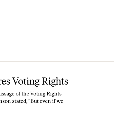
res Voting Rights
assage of the Voting Rights
son stated, "But even if we