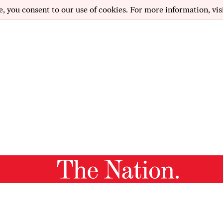
e, you consent to our use of cookies. For more information, vis