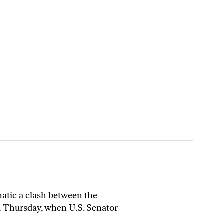
atic a clash between the
d Thursday, when U.S. Senator