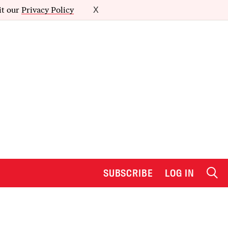
it our
Privacy Policy
X
SUBSCRIBE
LOG IN