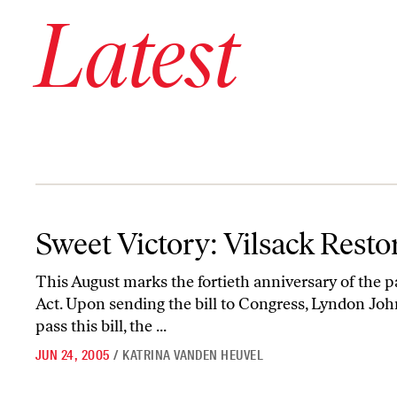
Latest
Sweet Victory: Vilsack Restores Voting Rights
Sweet Victory: Vilsack Resto
This August marks the fortieth anniversary of the p
Act. Upon sending the bill to Congress, Lyndon John
pass this bill, the ...
JUN 24, 2005
/
KATRINA VANDEN HEUVEL