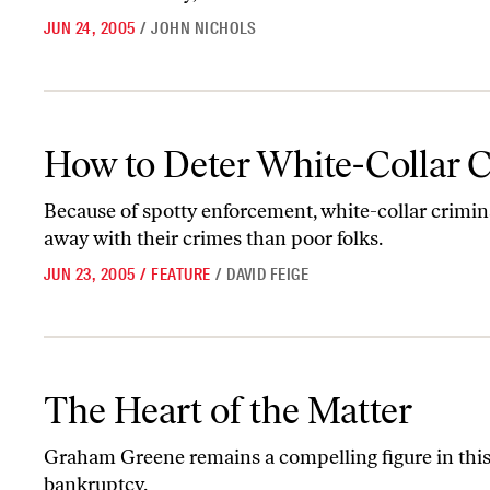
JUN 24, 2005
/
JOHN NICHOLS
How to Deter White-Collar Crime
How to Deter White-Collar 
Because of spotty enforcement, white-collar criminal
away with their crimes than poor folks.
JUN 23, 2005
/
FEATURE
/
DAVID FEIGE
The Heart of the Matter
The Heart of the Matter
Graham Greene remains a compelling figure in thi
bankruptcy.