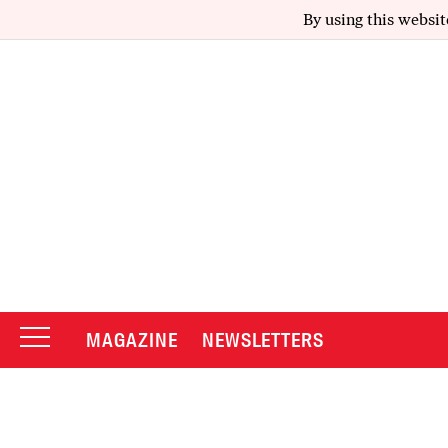
By using this websit
MAGAZINE
NEWSLETTERS