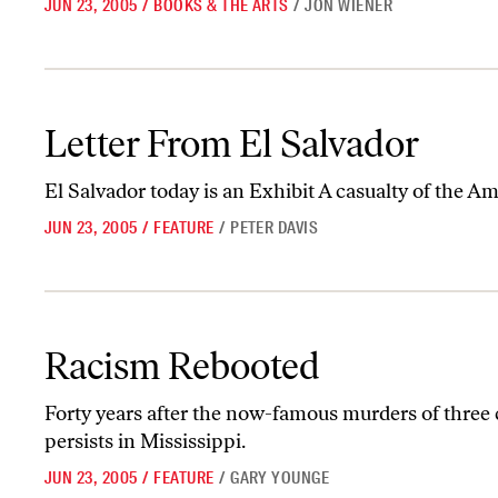
JUN 23, 2005
/
BOOKS & THE ARTS
/
JON WIENER
Letter From El Salvador
Letter From El Salvador
El Salvador today is an Exhibit A casualty of the 
JUN 23, 2005
/
FEATURE
/
PETER DAVIS
Racism Rebooted
Racism Rebooted
Forty years after the now-famous murders of three c
persists in Mississippi.
JUN 23, 2005
/
FEATURE
/
GARY YOUNGE