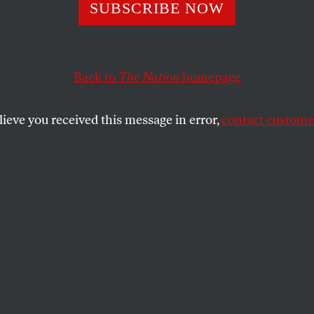
ng the Poor
SUBSCRIBE NOW
Back to
The Nation
homepage
 use the cost of recovery from Gulf Coast storms as an
cial safety net, it’s not too late to change priorities.
lieve you received this message in error,
contact customer
SHARE
the
e
.
 President had the revelation that there
in this country and announced that “we
front this poverty with bold action”? Well,
se some Republicans have mustered on