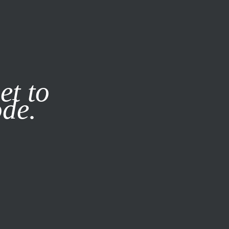
it our
Privacy Policy
X
et to
ode.
SUBSCRIBE
LOG IN