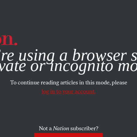
e, you consent to our use of cookies. For more information, vis
re using a browser s
vate or incognito m
To continue reading articles in this mode, please
log in to your account.
Not a
Nation
subscriber?
005