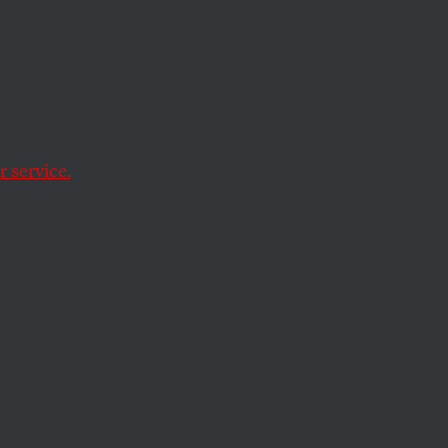
 excuse to rip last-
 service.