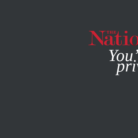
By using this websit
You’
pri
MAGAZINE
NEWSLETTERS
POLITICS
OCTOBER 20, 2