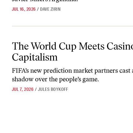
JUL 16, 2026
/
DAVE ZIRIN
The World Cup Meets Casino Capitalism
The World Cup Meets Casin
Capitalism
FIFA’s new prediction market partners cast 
shadow over the people’s game.
JUL 7, 2026
/
JULES BOYKOFF