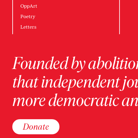
OppArt
Poetry
Letters
Founded by abolition
that independent jo
more democratic and
Donate