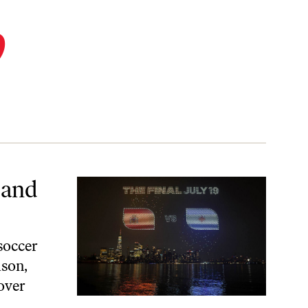
p
 and
 soccer
ason,
over