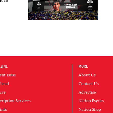
ZINE
MORE
ent Issue
About Us
head
Contact Us
ive
Advertise
cription Services
Nation Events
ints
Nation Shop