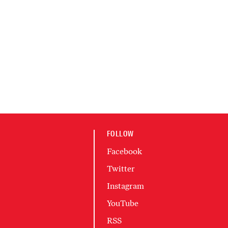
FOLLOW
Facebook
Twitter
Instagram
YouTube
RSS