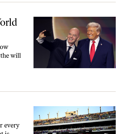
orld
now
the will
r every
t is