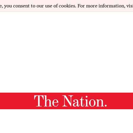
e, you consent to our use of cookies. For more information, vis