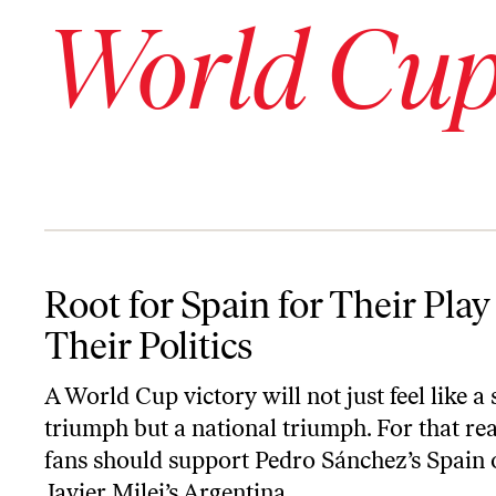
World Cu
Root for Spain for Their Play and Their Politics
Root for Spain for Their Play
Their Politics
A World Cup victory will not just feel like a
triumph but a national triumph. For that re
fans should support Pedro Sánchez’s Spain 
Javier Milei’s Argentina.