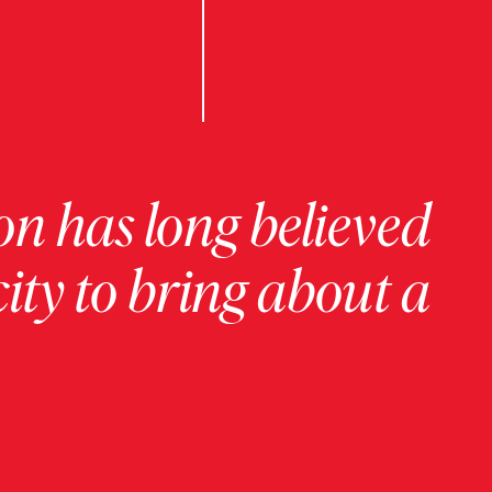
on has long believed
ity to bring about a