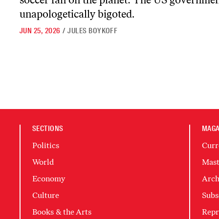
unapologetically bigoted.
JUN 25, 2026
/
JULES BOYKOFF
SECTIONS
MAGA
Politics
Curr
World
Mast
Economy
Arch
Culture
Subs
Books & the Arts
Repr