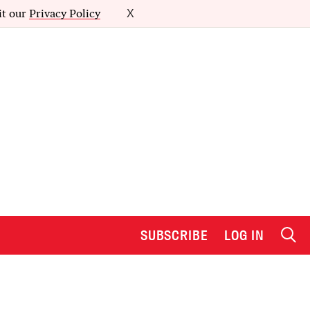
it our
Privacy Policy
X
SUBSCRIBE
LOG IN