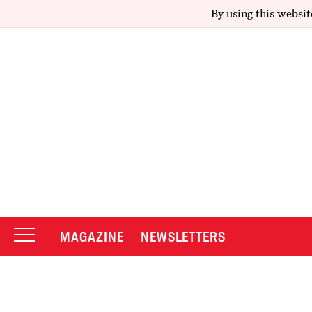
By using this websit
MAGAZINE
NEWSLETTERS