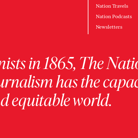
Nation Travels
Nation Podcasts
Newsletters
ists in 1865, The Nati
urnalism has the capac
 equitable world.