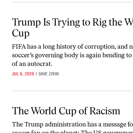
Trump Is Trying to Rig the World Cup
Trump Is Trying to Rig the W
Cup
FIFA has a long history of corruption, and 
soccer’s governing body is again bending to 
of an autocrat.
JUL 6, 2026
/
DAVE ZIRIN
The World Cup of Racism
The World Cup of Racism
The Trump administration has a message fo
soccer fan on the planet: The US governmen