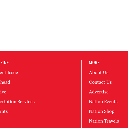
ZINE
MORE
ent Issue
About Us
head
Contact Us
ive
Advertise
cription Services
Nation Events
ints
Nation Shop
Nation Travels