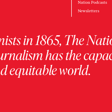
Nation Podcasts
Newsletters
ists in 1865, The Nati
urnalism has the capac
 equitable world.