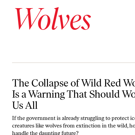
Wolves
The Collapse of Wild Red Wolves Is a Warning That Should Worry
The Collapse of Wild Red W
Is a Warning That Should W
Us All
If the government is already struggling to protect i
creatures like wolves from extinction in the wild, ho
handle the daunting future?