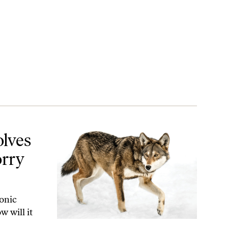
 Us All
olves
orry
conic
w will it