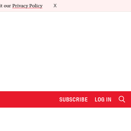
it our
Privacy Policy
X
SUBSCRIBE
LOG IN