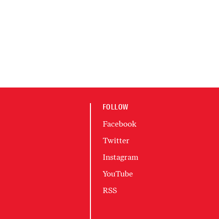
FOLLOW
Facebook
Twitter
Instagram
YouTube
RSS