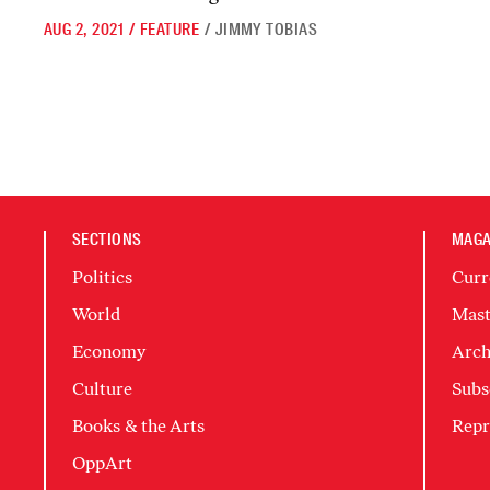
AUG 2, 2021
/
FEATURE
/
JIMMY TOBIAS
SECTIONS
MAGA
Politics
Curr
World
Mast
Economy
Arch
Culture
Subs
Books & the Arts
Repr
OppArt