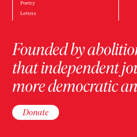
Poetry
Letters
Founded by abolition
that independent jo
more democratic and
Donate