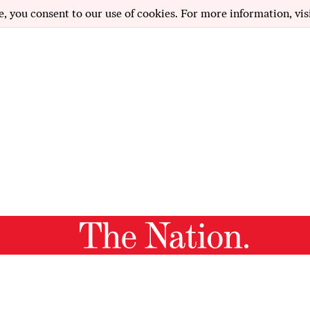
e, you consent to our use of cookies. For more information, vis