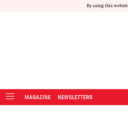
By using this websit
MAGAZINE
NEWSLETTERS