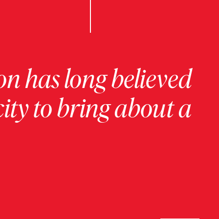
on has long believed
ity to bring about a