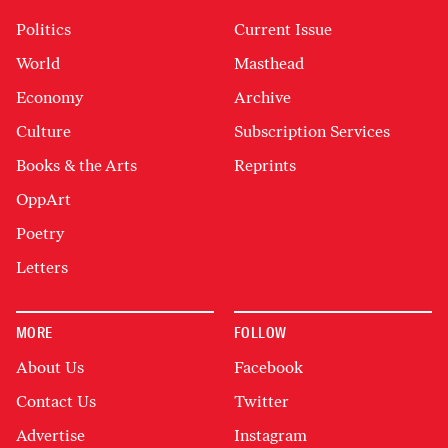
Politics
Current Issue
World
Masthead
Economy
Archive
Culture
Subscription Services
Books & the Arts
Reprints
OppArt
Poetry
Letters
MORE
FOLLOW
About Us
Facebook
Contact Us
Twitter
Advertise
Instagram