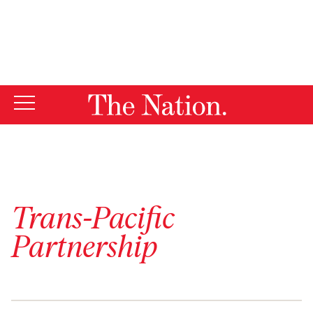
By using this website, you consent to our use of cookies.
X
For more information, visit our
Privacy Policy
Trans-Pacific
Partnership