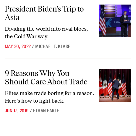
President Biden’s Trip to Asia
President Biden’s Trip to
Asia
Dividing the world into rival blocs,
the Cold War way.
MAY 30, 2022
/
MICHAEL T. KLARE
9 Reasons Why You Should Care About Trade
9 Reasons Why You
Should Care About Trade
Elites make trade boring for a reason.
Here’s how to fight back.
JUN 17, 2019
/
ETHAN EARLE