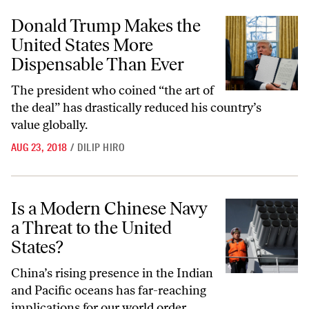
Donald Trump Makes the United States More Dispensable Than Ever
Donald Trump Makes the
United States More
Dispensable Than Ever
The president who coined “the art of
the deal” has drastically reduced his country’s
value globally.
AUG 23, 2018
/
DILIP HIRO
Is a Modern Chinese Navy a Threat to the United States?
Is a Modern Chinese Navy
a Threat to the United
States?
China’s rising presence in the Indian
and Pacific oceans has far-reaching
implications for our world order.