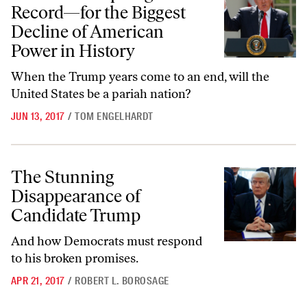
Record—for the Biggest
Decline of American
Power in History
When the Trump years come to an end, will the
United States be a pariah nation?
JUN 13, 2017
/
TOM ENGELHARDT
The Stunning Disappearance of Candidate Trump
The Stunning
Disappearance of
Candidate Trump
And how Democrats must respond
to his broken promises.
APR 21, 2017
/
ROBERT L. BOROSAGE