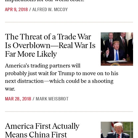
APR 9, 2018
/
ALFRED W. MCCOY
The Threat of a Trade War Is Overblown―Real War Is Far More Like
The Threat of a Trade War
Is Overblown―Real War Is
Far More Likely
America’s trading partners will
probably just wait for Trump to move on to his
next distraction—which could be a shooting
war.
MAR 28, 2018
/
MARK WEISBROT
America First Actually Means China First
America First Actually
Means China First