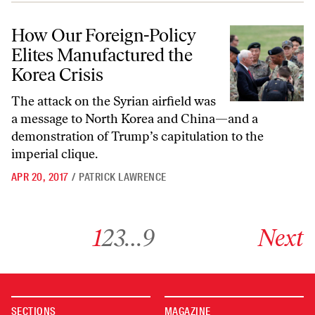
How Our Foreign-Policy Elites Manufactured the Korea Crisis
How Our Foreign-Policy
Elites Manufactured the
Korea Crisis
The attack on the Syrian airfield was
a message to North Korea and China—and a
demonstration of Trump’s capitulation to the
imperial clique.
APR 20, 2017
/
PATRICK LAWRENCE
Go to archive page 1
Go to archive page 2
Go to archive page 3
Go to archive page 9
Go to next ar
1
2
3
…
9
Next
SECTIONS
MAGAZINE