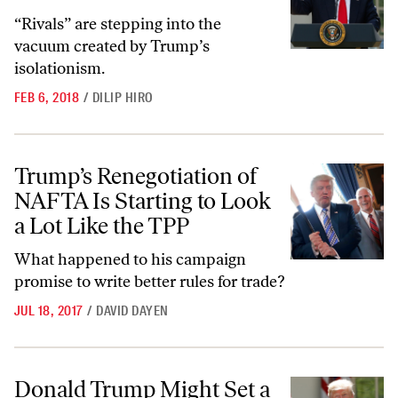
“Rivals” are stepping into the
vacuum created by Trump’s
isolationism.
FEB 6, 2018
/
DILIP HIRO
Trump’s Renegotiation of NAFTA Is Starting to Look a Lot Like the 
Trump’s Renegotiation of
NAFTA Is Starting to Look
a Lot Like the TPP
What happened to his campaign
promise to write better rules for trade?
JUL 18, 2017
/
DAVID DAYEN
Donald Trump Might Set a Record—for the Biggest Decline of Americ
Donald Trump Might Set a