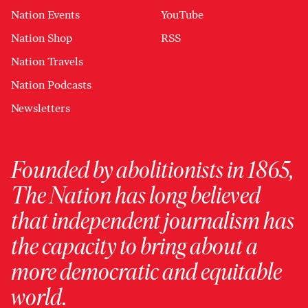
Nation Events
YouTube
Nation Shop
RSS
Nation Travels
Nation Podcasts
Newsletters
Founded by abolitionists in 1865,
The Nation has long believed
that independent journalism has
the capacity to bring about a
more democratic and equitable
world.