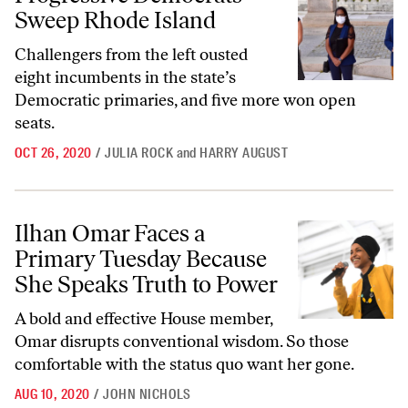
Sweep Rhode Island
Challengers from the left ousted
eight incumbents in the state’s
Democratic primaries, and five more won open
seats.
OCT 26, 2020
/
JULIA ROCK
and
HARRY AUGUST
Ilhan Omar Faces a Primary Tuesday Because She Speaks Truth to Po
Ilhan Omar Faces a
Primary Tuesday Because
She Speaks Truth to Power
A bold and effective House member,
Omar disrupts conventional wisdom. So those
comfortable with the status quo want her gone.
AUG 10, 2020
/
JOHN NICHOLS