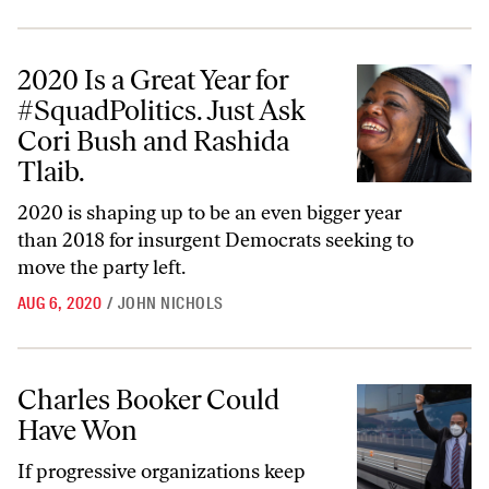
2020 Is a Great Year for #SquadPolitics. Just Ask Cori Bush and Rashi
2020 Is a Great Year for
#SquadPolitics. Just Ask
Cori Bush and Rashida
Tlaib.
2020 is shaping up to be an even bigger year
than 2018 for insurgent Democrats seeking to
move the party left.
AUG 6, 2020
/
JOHN NICHOLS
Charles Booker Could Have Won
Charles Booker Could
Have Won
If progressive organizations keep