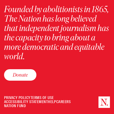
Founded by abolitionists in 1865,
The Nation has long believed
that independent journalism has
the capacity to bring about a
more democratic and equitable
world.
Donate
PRIVACY POLICY
TERMS OF USE
ACCESSIBILITY STATEMENT
HELP
CAREERS
NATION FUND