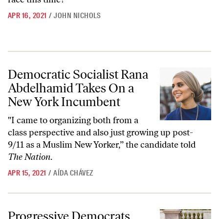
APR 16, 2021
/
JOHN NICHOLS
Democratic Socialist Rana Abdelhamid Takes On a New York Incumb
Democratic Socialist Rana
Abdelhamid Takes On a
New York Incumbent
"I came to organizing both from a
class perspective and also just growing up post-
9/11 as a Muslim New Yorker,” the candidate told
The Nation
.
APR 15, 2021
/
AÍDA CHÁVEZ
Progressive Democrats Sweep Rhode Island
Progressive Democrats