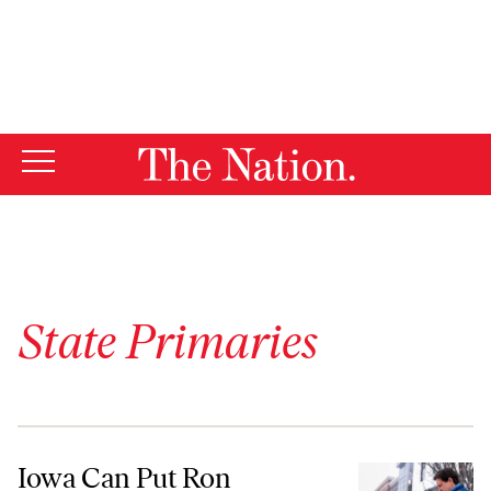
By using this website, you consent to our use of cookies.
X
For more information, visit our
Privacy Policy
State Primaries
Iowa Can Put Ron DeSantis Out of His Misery Tonight
Iowa Can Put Ron