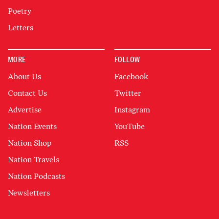
Poetry
Letters
MORE
FOLLOW
About Us
Facebook
Contact Us
Twitter
Advertise
Instagram
Nation Events
YouTube
Nation Shop
RSS
Nation Travels
Nation Podcasts
Newsletters