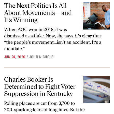
The Next Politics Is All About Movements—and It’s Winning
The Next Politics Is All
About Movements—and
It’s Winning
When AOC won in 2018, it was
dismissed as a fluke. Now, she says, it’s clear that
“the people’s movement...isn’t an accident. It‘s a
mandate.”
JUN 24, 2020
/
JOHN NICHOLS
Charles Booker Is Determined to Fight Voter Suppression in Kentuck
Charles Booker Is
Determined to Fight Voter
Suppression in Kentucky
Polling places are cut from 3,700 to
200, sparking fears of long lines. But the