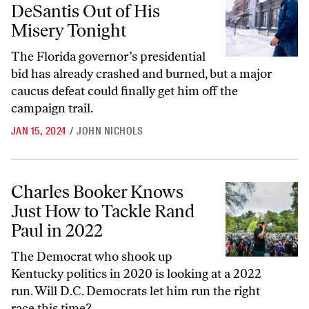
DeSantis Out of His
Misery Tonight
The Florida governor’s presidential
bid has already crashed and burned, but a major
caucus defeat could finally get him off the
campaign trail.
JAN 15, 2024
/
JOHN NICHOLS
Charles Booker Knows Just How to Tackle Rand Paul in 2022
Charles Booker Knows
Just How to Tackle Rand
Paul in 2022
The Democrat who shook up
Kentucky politics in 2020 is looking at a 2022
run. Will D.C. Democrats let him run the right
race this time?