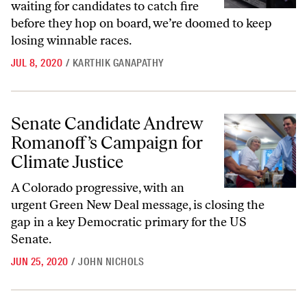
waiting for candidates to catch fire
before they hop on board, we’re doomed to keep
losing winnable races.
JUL 8, 2020
/
KARTHIK GANAPATHY
Senate Candidate Andrew Romanoff’s Campaign for Climate Justice
Senate Candidate Andrew
Romanoff’s Campaign for
Climate Justice
A Colorado progressive, with an
urgent Green New Deal message, is closing the
gap in a key Democratic primary for the US
Senate.
JUN 25, 2020
/
JOHN NICHOLS