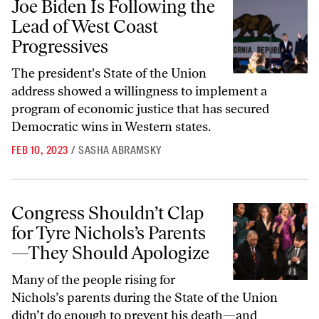
Joe Biden Is Following the
Lead of West Coast
Progressives
The president's State of the Union
address showed a willingness to implement a
program of economic justice that has secured
Democratic wins in Western states.
FEB 10, 2023
/
SASHA ABRAMSKY
Congress Shouldn’t Clap for Tyre Nichols’s Parents—They Should Ap
Congress Shouldn’t Clap
for Tyre Nichols’s Parents
—They Should Apologize
Many of the people rising for
Nichols’s parents during the State of the Union
didn’t do enough to prevent his death—and