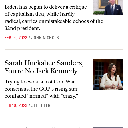
Biden has begun to deliver a critique
of capitalism that, while hardly
radical, carries unmistakeable echoes of the
32nd president.
FEB 14, 2023
/
JOHN NICHOLS
Sarah Huckabee Sanders, You’re No Jack Kennedy
Sarah Huckabee Sanders,
You’re No Jack Kennedy
Trying to evoke a lost Cold War
consensus, the GOP’s rising star
conflated “normal” with “crazy.”
FEB 10, 2023
/
JEET HEER
Joe Biden Is Following the Lead of West Coast Progressives