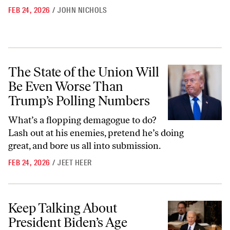
FEB 24, 2026
/
JOHN NICHOLS
The State of the Union Will Be Even Worse Than Trump’s Polling Nu
The State of the Union Will
Be Even Worse Than
Trump’s Polling Numbers
What’s a flopping demagogue to do?
Lash out at his enemies, pretend he’s doing
great, and bore us all into submission.
FEB 24, 2026
/
JEET HEER
Keep Talking About President Biden’s Age
Keep Talking About
President Biden’s Age