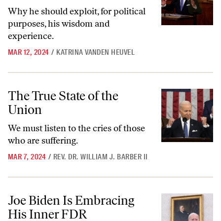
Why he should exploit, for political
purposes, his wisdom and
experience.
MAR 12, 2024
/
KATRINA VANDEN HEUVEL
The True State of the Union
The True State of the
Union
We must listen to the cries of those
who are suffering.
MAR 7, 2024
/
REV. DR. WILLIAM J. BARBER II
Joe Biden Is Embracing His Inner FDR
Joe Biden Is Embracing
His Inner FDR