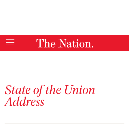
By using this website, you consent to our use of cookies.
X
For more information, visit our
Privacy Policy
State of the Union
Address