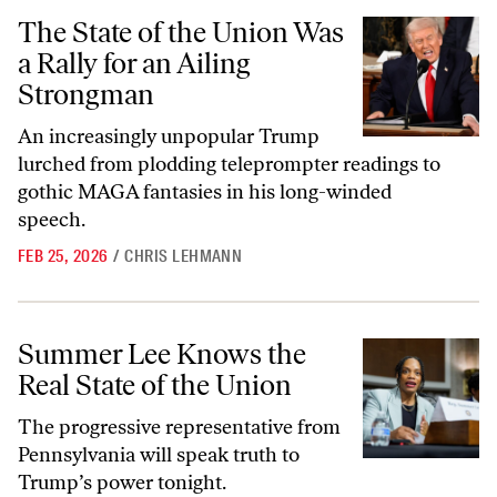
The State of the Union Was a Rally for an Ailing Strongman
The State of the Union Was
a Rally for an Ailing
Strongman
An increasingly unpopular Trump
lurched from plodding teleprompter readings to
gothic MAGA fantasies in his long-winded
speech.
FEB 25, 2026
/
CHRIS LEHMANN
Summer Lee Knows the Real State of the Union
Summer Lee Knows the
Real State of the Union
The progressive representative from
Pennsylvania will speak truth to
Trump’s power tonight.