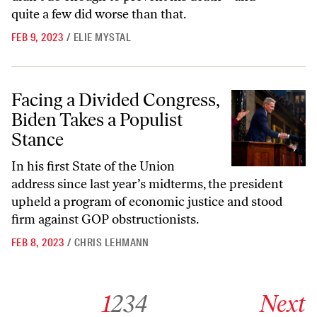
quite a few did worse than that.
FEB 9, 2023
/
ELIE MYSTAL
Facing a Divided Congress, Biden Takes a Populist Stance
Facing a Divided Congress,
Biden Takes a Populist
Stance
In his first State of the Union
address since last year’s midterms, the president
upheld a program of economic justice and stood
firm against GOP obstructionists.
FEB 8, 2023
/
CHRIS LEHMANN
Go to archive page 1
Go to archive page 2
Go to archive page 3
Go to archive page 4
Go to next ar
1
2
3
4
Next