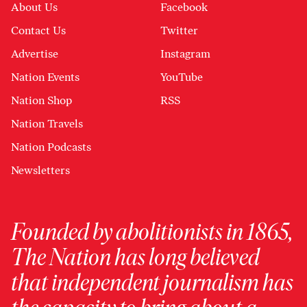
About Us
Facebook
Contact Us
Twitter
Advertise
Instagram
Nation Events
YouTube
Nation Shop
RSS
Nation Travels
Nation Podcasts
Newsletters
Founded by abolitionists in 1865,
The Nation has long believed
that independent journalism has