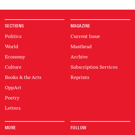
SECTIONS
MAGAZINE
Politics
Current Issue
World
Masthead
Economy
Archive
Culture
Subscription Services
Books & the Arts
Reprints
OppArt
Poetry
Letters
MORE
FOLLOW